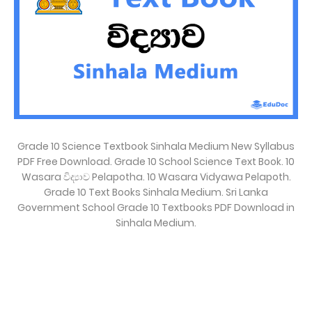
Grade 10 Science Textbook Sinhala Medium New Syllabus
PDF Free Download. Grade 10 School Science Text Book. 10
Wasara විද්‍යාව Pelapotha. 10 Wasara Vidyawa Pelapoth.
Grade 10 Text Books Sinhala Medium. Sri Lanka
Government School Grade 10 Textbooks PDF Download in
Sinhala Medium.