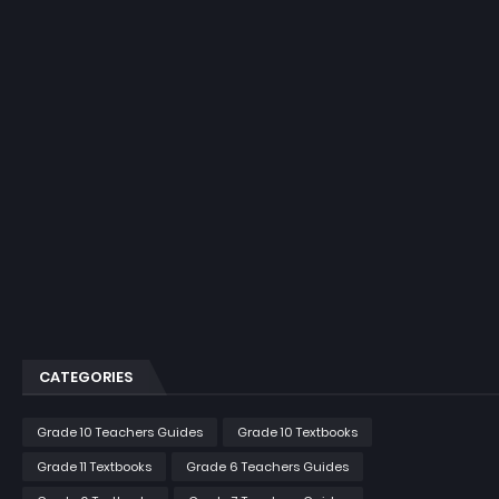
CATEGORIES
Grade 10 Teachers Guides
Grade 10 Textbooks
Grade 11 Textbooks
Grade 6 Teachers Guides