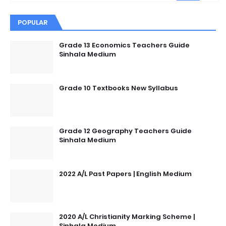
POPULAR
Grade 13 Economics Teachers Guide
Sinhala Medium
Grade 10 Textbooks New Syllabus
Grade 12 Geography Teachers Guide
Sinhala Medium
2022 A/L Past Papers | English Medium
2020 A/L Christianity Marking Scheme |
Sinhala Medium