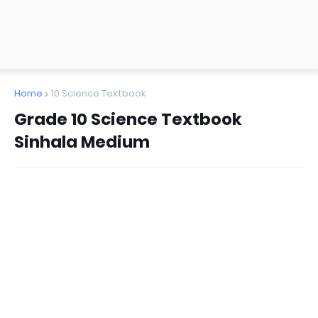
Home
10 Science Textbook
Grade 10 Science Textbook
Sinhala Medium