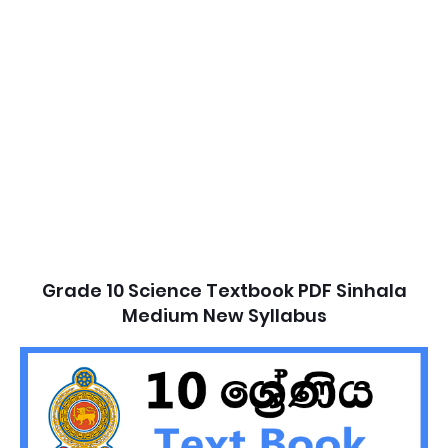
Grade 10 Science Textbook PDF Sinhala
Medium New Syllabus