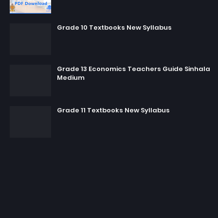
Grade 10 Textbooks New Syllabus
Grade 13 Economics Teachers Guide Sinhala
Medium
Grade 11 Textbooks New Syllabus