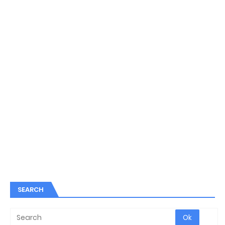
SEARCH