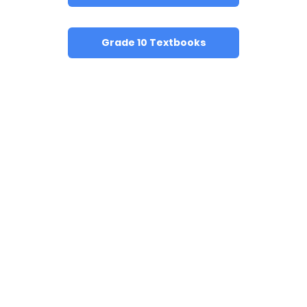
Grade 10 Textbooks