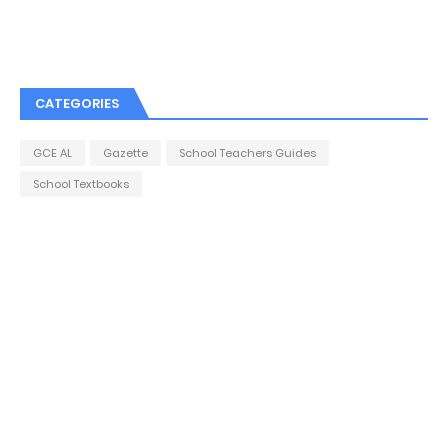
CATEGORIES
GCE AL
Gazette
School Teachers Guides
School Textbooks