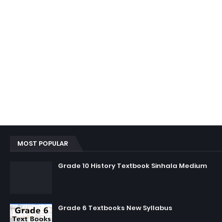
MOST POPULAR
Grade 10 History Textbook Sinhala Medium
Grade 6 Textbooks New Syllabus