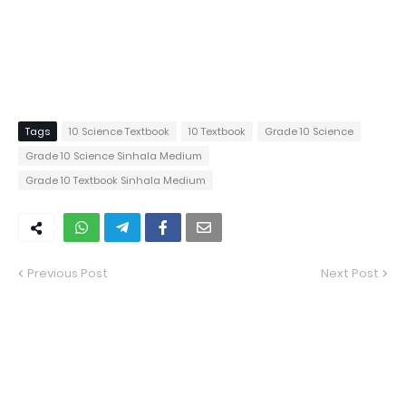
Tags
10 Science Textbook
10 Textbook
Grade 10 Science
Grade 10 Science Sinhala Medium
Grade 10 Textbook Sinhala Medium
Previous Post
Next Post