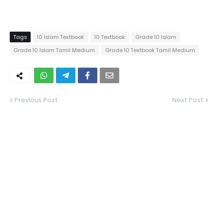
Tags
10 Islam Textbook
10 Textbook
Grade 10 Islam
Grade 10 Islam Tamil Medium
Grade 10 Textbook Tamil Medium
Previous Post
Next Post