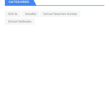
CATEGORIES
GCE AL
Gazette
School Teachers Guides
School Textbooks