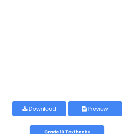
Download
Preview
Grade 10 Textbooks