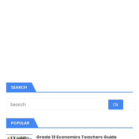
SEARCH
POPULAR
Grade 13 Economics Teachers Guide