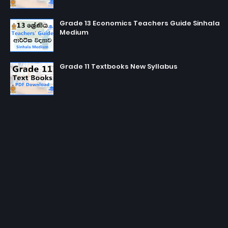
Grade 13 Economics Teachers Guide Sinhala
Medium
Grade 11 Textbooks New Syllabus