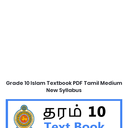
Grade 10 Islam Textbook PDF Tamil Medium
New Syllabus