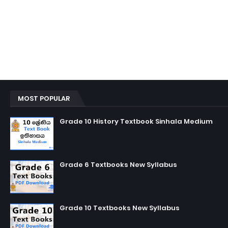
MOST POPULAR
Grade 10 History Textbook Sinhala Medium
Grade 6 Textbooks New Syllabus
Grade 10 Textbooks New Syllabus