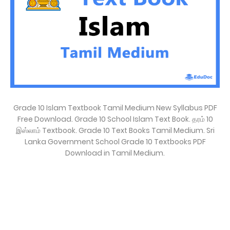
Grade 10 Islam Textbook Tamil Medium New Syllabus PDF
Free Download. Grade 10 School Islam Text Book. தரம் 10
இஸ்லாம் Textbook. Grade 10 Text Books Tamil Medium. Sri
Lanka Government School Grade 10 Textbooks PDF
Download in Tamil Medium.