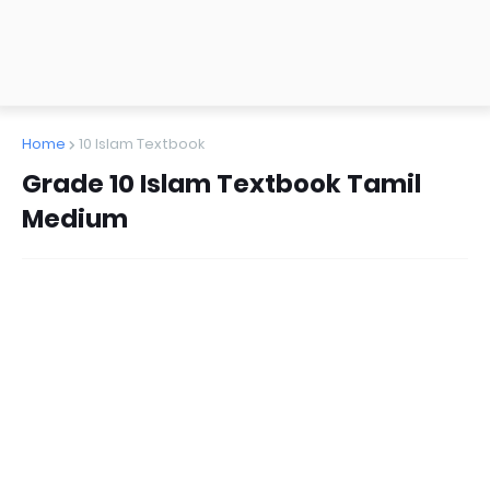
Home
10 Islam Textbook
Grade 10 Islam Textbook Tamil
Medium