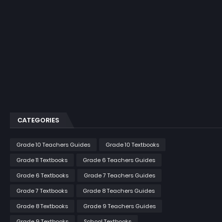
CATEGORIES
Grade 10 Teachers Guides
Grade 10 Textbooks
Grade 11 Textbooks
Grade 6 Teachers Guides
Grade 6 Textbooks
Grade 7 Teachers Guides
Grade 7 Textbooks
Grade 8 Teachers Guides
Grade 8 Textbooks
Grade 9 Teachers Guides
Grade 9 Textbooks
School Textbooks