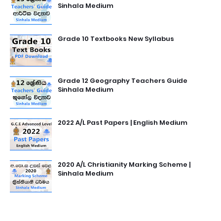
Sinhala Medium
Grade 10 Textbooks New Syllabus
Grade 12 Geography Teachers Guide
Sinhala Medium
2022 A/L Past Papers | English Medium
2020 A/L Christianity Marking Scheme |
Sinhala Medium