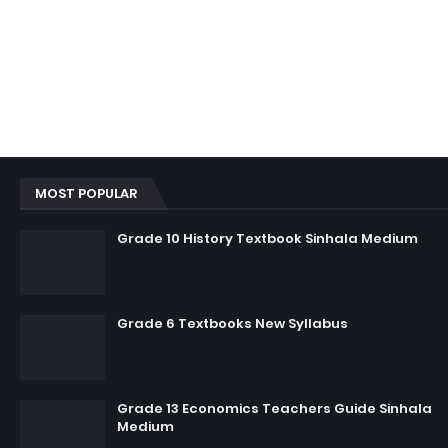
MOST POPULAR
Grade 10 History Textbook Sinhala Medium
Grade 6 Textbooks New Syllabus
Grade 13 Economics Teachers Guide Sinhala
Medium