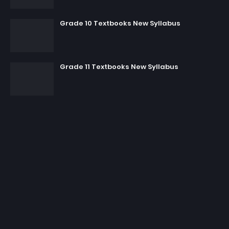
Grade 10 Textbooks New Syllabus
Grade 11 Textbooks New Syllabus