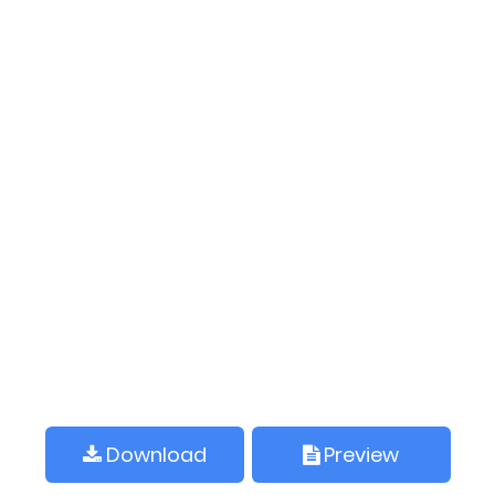
Download
Preview