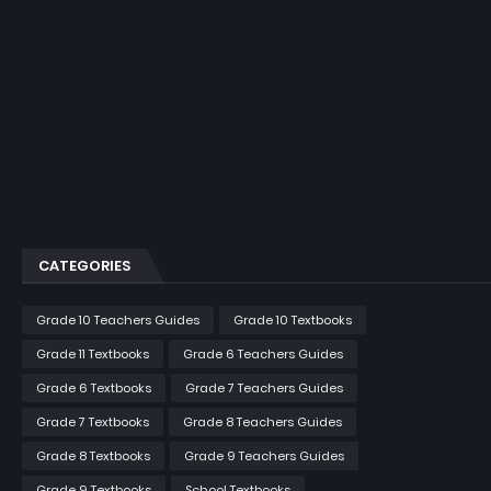
CATEGORIES
Grade 10 Teachers Guides
Grade 10 Textbooks
Grade 11 Textbooks
Grade 6 Teachers Guides
Grade 6 Textbooks
Grade 7 Teachers Guides
Grade 7 Textbooks
Grade 8 Teachers Guides
Grade 8 Textbooks
Grade 9 Teachers Guides
Grade 9 Textbooks
School Textbooks