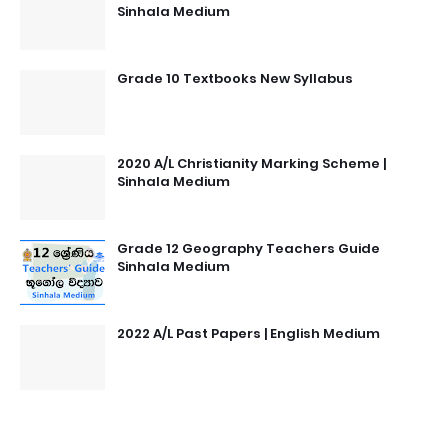
Sinhala Medium
Grade 10 Textbooks New Syllabus
2020 A/L Christianity Marking Scheme |
Sinhala Medium
Grade 12 Geography Teachers Guide
Sinhala Medium
2022 A/L Past Papers | English Medium