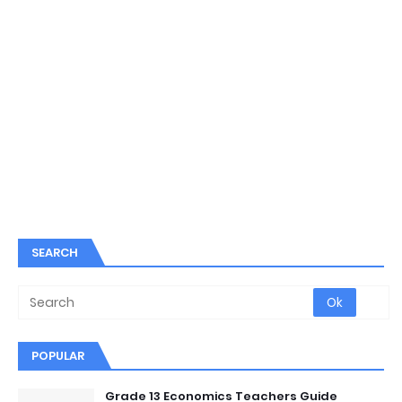
SEARCH
POPULAR
Grade 13 Economics Teachers Guide