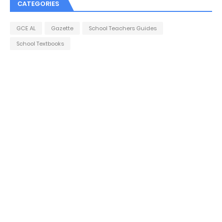
CATEGORIES
GCE AL
Gazette
School Teachers Guides
School Textbooks