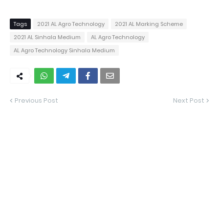
Tags
2021 AL Agro Technology
2021 AL Marking Scheme
2021 AL Sinhala Medium
AL Agro Technology
AL Agro Technology Sinhala Medium
Previous Post
Next Post