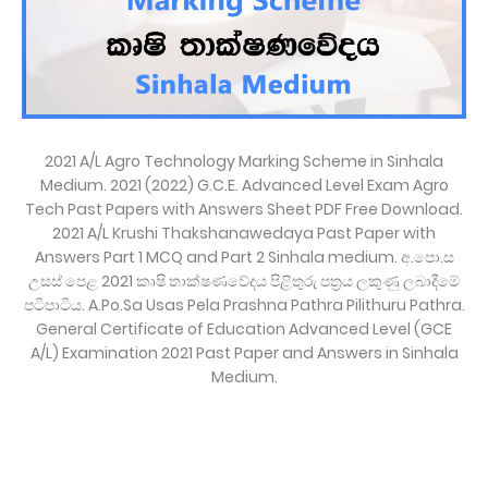
2021 A/L Agro Technology Marking Scheme in Sinhala
Medium. 2021 (2022) G.C.E. Advanced Level Exam Agro
Tech Past Papers with Answers Sheet PDF Free Download.
2021 A/L Krushi Thakshanawedaya Past Paper with
Answers Part 1 MCQ and Part 2 Sinhala medium. අ.පො.ස
උසස් පෙළ 2021 කෘෂි තාක්ෂණවේදය පිළිතුරු පත්‍රය ලකුණු ලබාදීමේ
පටිපාටිය. A.Po.Sa Usas Pela Prashna Pathra Pilithuru Pathra.
General Certificate of Education Advanced Level (GCE
A/L) Examination 2021 Past Paper and Answers in Sinhala
Medium.