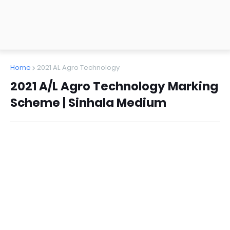
Home
2021 AL Agro Technology
2021 A/L Agro Technology Marking
Scheme | Sinhala Medium