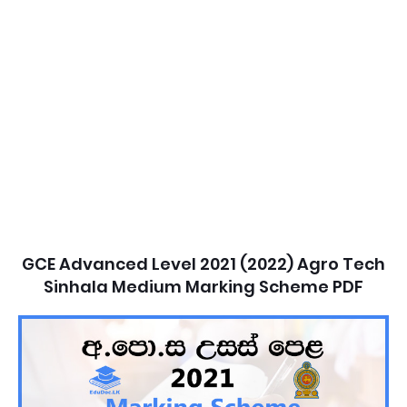
GCE Advanced Level 2021 (2022) Agro Tech
Sinhala Medium Marking Scheme PDF