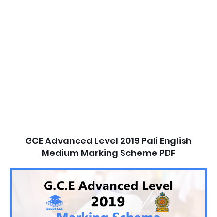
GCE Advanced Level 2019 Pali English
Medium Marking Scheme PDF