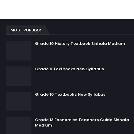
MOST POPULAR
Grade 10 History Textbook Sinhala Medium
Grade 6 Textbooks New Syllabus
Grade 10 Textbooks New Syllabus
Grade 13 Economics Teachers Guide Sinhala
Medium