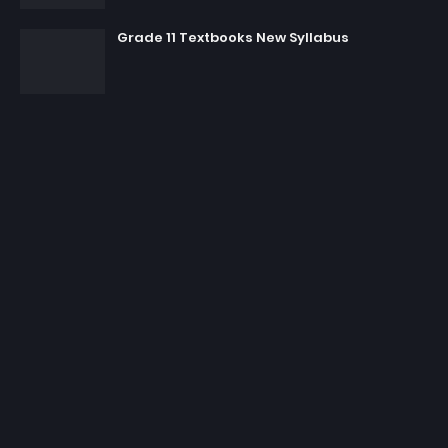
Grade 11 Textbooks New Syllabus