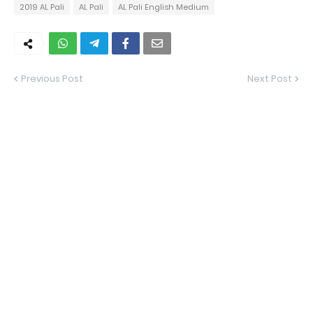
2019 AL Pali
AL Pali
AL Pali English Medium
Previous Post
Next Post