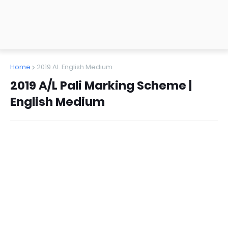
Home
2019 AL English Medium
2019 A/L Pali Marking Scheme |
English Medium