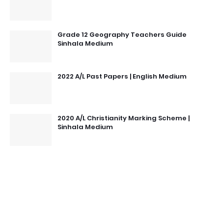
Grade 12 Geography Teachers Guide
Sinhala Medium
2022 A/L Past Papers | English Medium
2020 A/L Christianity Marking Scheme |
Sinhala Medium