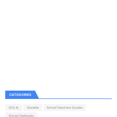
CATEGORIES
GCE AL
Gazette
School Teachers Guides
School Textbooks