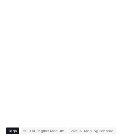
Tags
2019 AL English Medium
2019 AL Marking Scheme