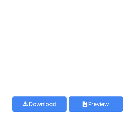
Download
Preview