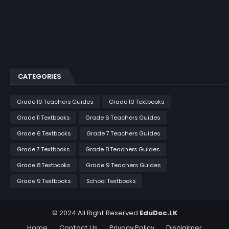
CATEGORIES
Grade 10 Teachers Guides
Grade 10 Textbooks
Grade 11 Textbooks
Grade 6 Teachers Guides
Grade 6 Textbooks
Grade 7 Teachers Guides
Grade 7 Textbooks
Grade 8 Teachers Guides
Grade 8 Textbooks
Grade 9 Teachers Guides
Grade 9 Textbooks
School Textbooks
© 2024 All Right Reserved
EduDoc.LK
Home
Contact Us
Privacy Policy
Disclaimer