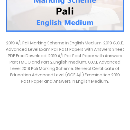
2019 A/L Pali Marking Scheme in English Medium. 2019 G.C.E.
Advanced Level Exam Pali Past Papers with Answers Sheet
PDF Free Download. 2019 A/L Pali Past Paper with Answers
Part 1 MCQ and Part 2 English medium. G.C.E Advanced
Level 2019 Pali Marking Scheme. General Certificate of
Education Advanced Level (GCE A/L) Examination 2019
Past Paper and Answers in English Medium.