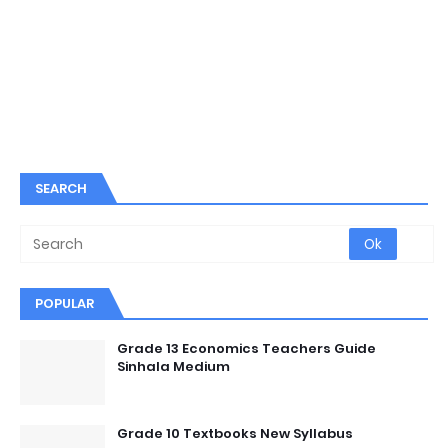
SEARCH
POPULAR
Grade 13 Economics Teachers Guide
Sinhala Medium
Grade 10 Textbooks New Syllabus