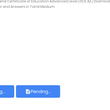
. General Certificate of Education Advanced Level (GCE A/L) Examina
er and Answers in Tamil Medium.
...
Pending...