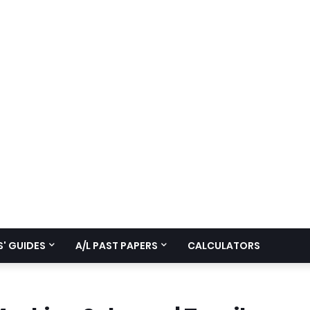
' GUIDES
A/L PAST PAPERS
CALCULATORS