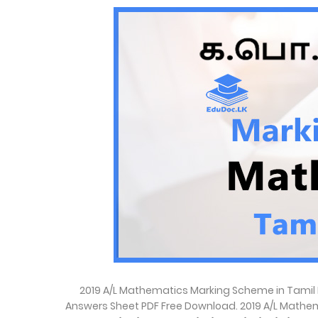
2019 A/L Mathematics Marking Scheme in Tamil 
Answers Sheet PDF Free Download. 2019 A/L Mathem