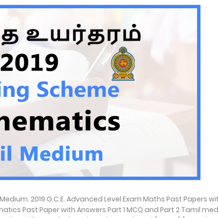
Medium. 2019 G.C.E. Advanced Level Exam Maths Past Papers wi
atics Past Paper with Answers Part 1 MCQ and Part 2 Tamil me