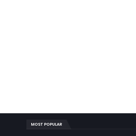
MOST POPULAR