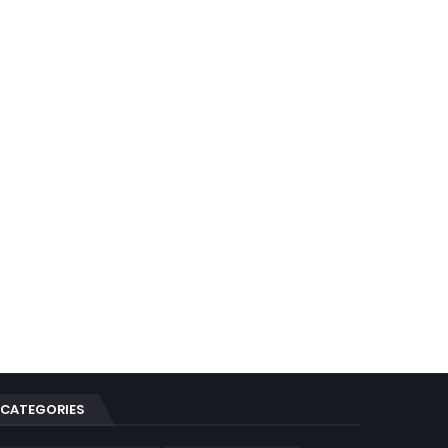
CATEGORIES