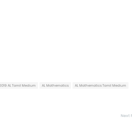
2019 AL Tamil Medium
AL Mathematics
AL Mathematics Tamil Medium
Next 