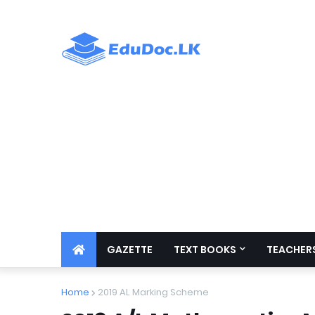
GAZETTE
TEXT BOOKS
TEACHERS
Home
2019 AL Marking Scheme