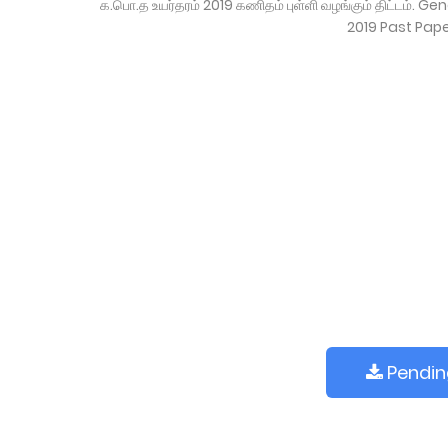
க.பொ.த உயர்தரம் 2019 கணிதம் புள்ளி வழங்கும் திட்டம்
2019 Past Pap
Pending