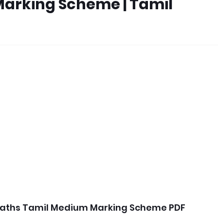
Marking Scheme | Tamil
Maths Tamil Medium Marking Scheme PDF