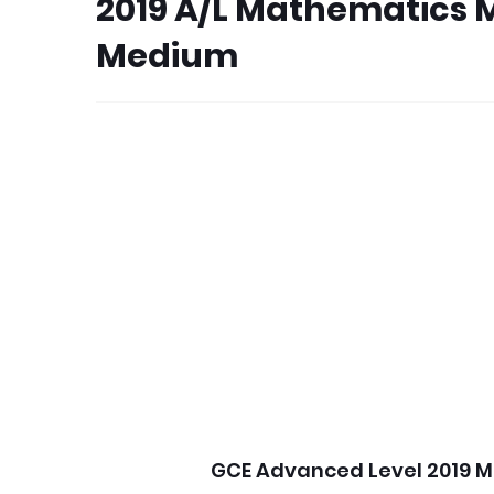
2019 A/L Mathematics 
Medium
GCE Advanced Level 2019 