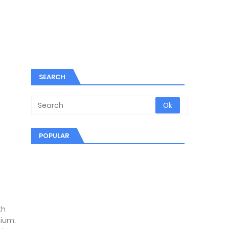
SEARCH
POPULAR
th
dium.