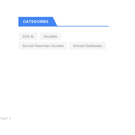
CATEGORIES
GCE AL
Gazette
School Teachers Guides
School Textbooks
Post