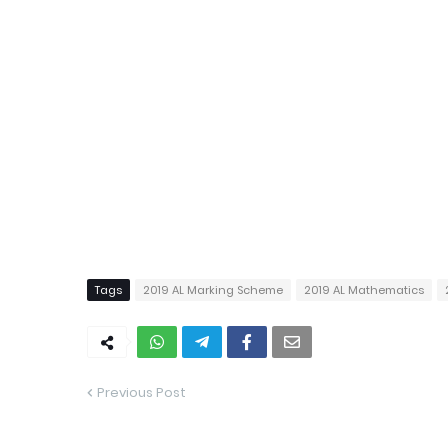
Tags
2019 AL Marking Scheme
2019 AL Mathematics
Previous Post