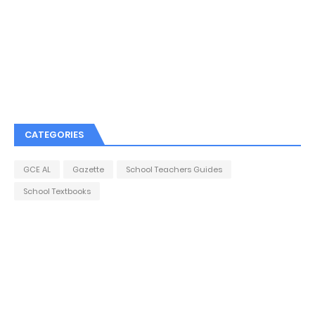
CATEGORIES
GCE AL
Gazette
School Teachers Guides
School Textbooks