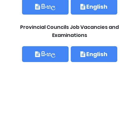
සිංහල
English
Provincial Councils Job Vacancies and
Examinations
සිංහල
English