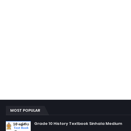
MOST POPULAR
Grade 10 History Textbook Sinhala Medium