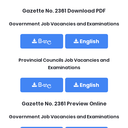
Gazette No. 2361 Download PDF
Government Job Vacancies and Examinations
සිංහල
English
Provincial Councils Job Vacancies and
Examinations
සිංහල
English
Gazette No. 2361 Preview Online
Government Job Vacancies and Examinations