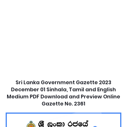
Sri Lanka Government Gazette 2023
December 01 Sinhala, Tamil and English
Medium PDF Download and Preview Online
Gazette No. 2361