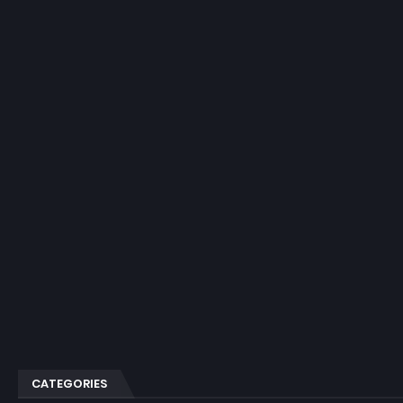
CATEGORIES