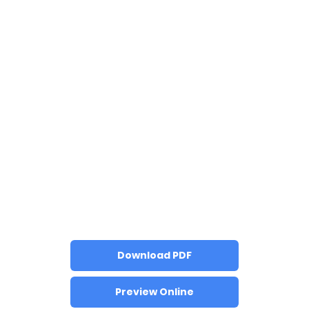
Download PDF
Preview Online