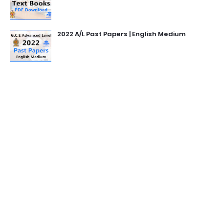
2022 A/L Past Papers | English Medium