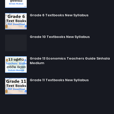
Grade 6 Textbooks New Syllabus
Grade 10 Textbooks New Syllabus
Grade 13 Economics Teachers Guide Sinhala
Medium
Grade 11 Textbooks New Syllabus