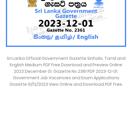
Sri Lanka Official Government Gazette Sinhala, Tamil and
English Medium PDF Free Download and Preview Online
2023 December 01. Gazette No 2361 PDF 2023-12-01.
Government Job Vacancies and Exam Applications
Gazette 01/12/2023 View Online and Download PDF Free.