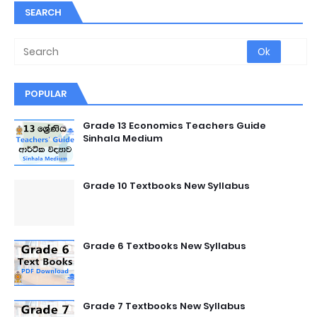
SEARCH
POPULAR
Grade 13 Economics Teachers Guide
Sinhala Medium
Grade 10 Textbooks New Syllabus
Grade 6 Textbooks New Syllabus
Grade 7 Textbooks New Syllabus