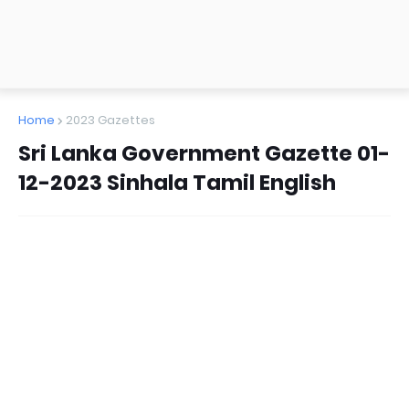
Home
2023 Gazettes
Sri Lanka Government Gazette 01-
12-2023 Sinhala Tamil English