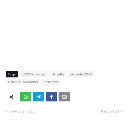
Tags
2023 Gazettes
Gazette
Gazette 2023
Gazette December
gazettes
Previous Post
Next Post