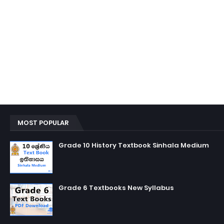
MOST POPULAR
Grade 10 History Textbook Sinhala Medium
Grade 6 Textbooks New Syllabus