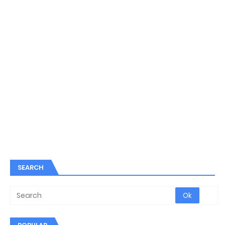
SEARCH