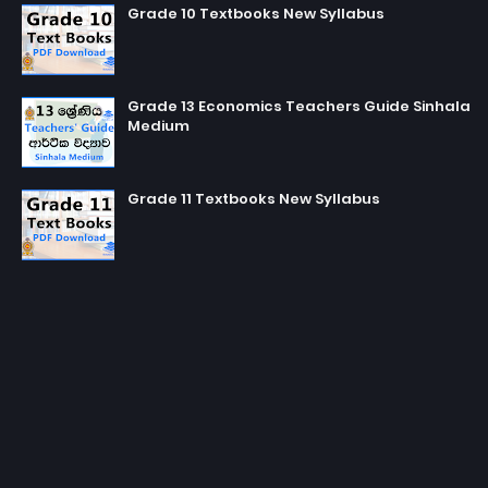
Grade 10 Textbooks New Syllabus
Grade 13 Economics Teachers Guide Sinhala
Medium
Grade 11 Textbooks New Syllabus