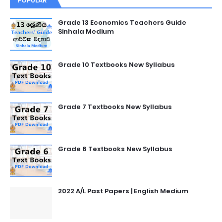
POPULAR
Grade 13 Economics Teachers Guide
Sinhala Medium
Grade 10 Textbooks New Syllabus
Grade 7 Textbooks New Syllabus
Grade 6 Textbooks New Syllabus
2022 A/L Past Papers | English Medium