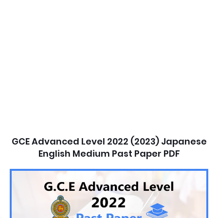
GCE Advanced Level 2022 (2023) Japanese
English Medium Past Paper PDF