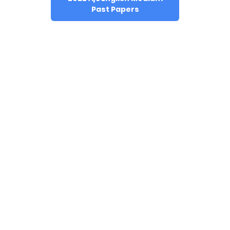
Past Papers