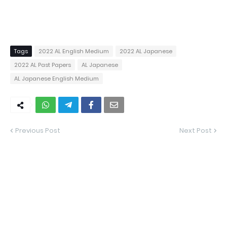
Tags
2022 AL English Medium
2022 AL Japanese
2022 AL Past Papers
AL Japanese
AL Japanese English Medium
Previous Post
Next Post