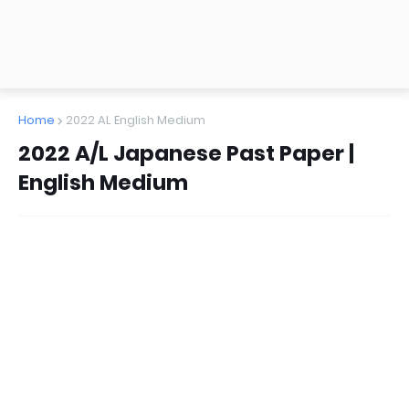
Home
2022 AL English Medium
2022 A/L Japanese Past Paper |
English Medium