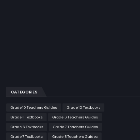
CATEGORIES
Grade 10 Teachers Guides
Grade 10 Textbooks
Grade 11 Textbooks
Grade 6 Teachers Guides
Grade 6 Textbooks
Grade 7 Teachers Guides
Grade 7 Textbooks
Grade 8 Teachers Guides