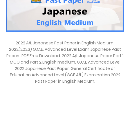
2022 A/L Japanese Past Paper in English Medium.
2022(2023) G.C.E. Advanced Level Exam Japanese Past
Papers PDF Free Download. 2022 A/L Japanese Paper Part 1
MCQ and Part 2 English medium. G.C.E Advanced Level
2022 Japanese Past Paper. General Certificate of
Education Advanced Level (GCE A/L) Examination 2022
Past Paper in English Medium.