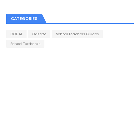
CATEGORIES
GCE AL
Gazette
School Teachers Guides
School Textbooks