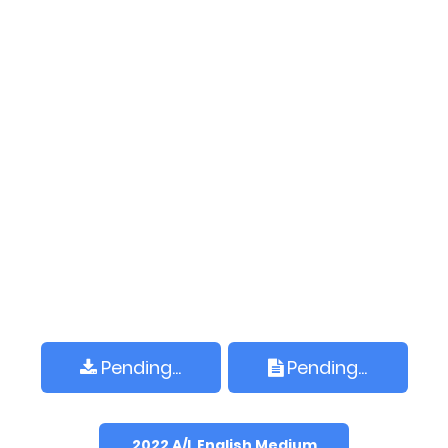
Pending...
Pending...
2022 A/L English Medium