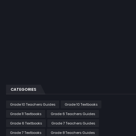
CATEGORIES
Grade 10 Teachers Guides
Grade 10 Textbooks
Grade 11 Textbooks
Grade 6 Teachers Guides
Grade 6 Textbooks
Grade 7 Teachers Guides
Grade 7 Textbooks
Grade 8 Teachers Guides