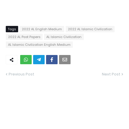
Tags
2022 AL English Medium
2022 AL Islamic Civilization
2022 AL Past Papers
AL Islamic Civilization
AL Islamic Civilization English Medium
Previous Post
Next Post