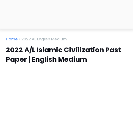
Home
2022 AL English Medium
2022 A/L Islamic Civilization Past
Paper | English Medium