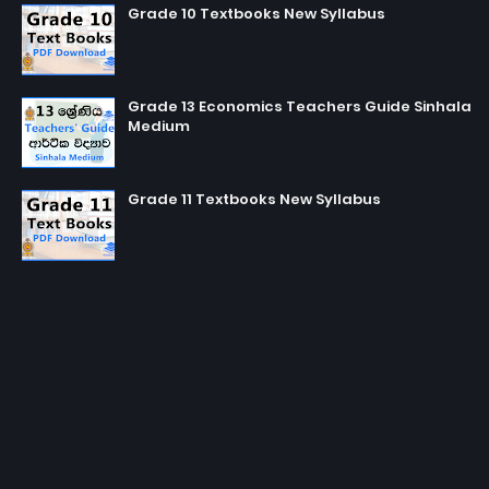
Grade 10 Textbooks New Syllabus
Grade 13 Economics Teachers Guide Sinhala
Medium
Grade 11 Textbooks New Syllabus