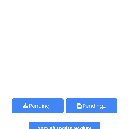
Pending...
Pending...
2022 A/L English Medium