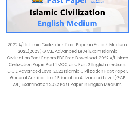
2022 A/L Islamic Civilization Past Paper in English Medium.
2022(2023) G.C.E. Advanced Level Exam Islamic
Civilization Past Papers PDF Free Download. 2022 A/L Islam
Civilization Paper Part 1 MCQ and Part 2 English medium.
G.C.E Advanced Level 2022 Islamic Civilization Past Paper.
General Certificate of Education Advanced Level (GCE
A/L) Examination 2022 Past Paper in English Medium.