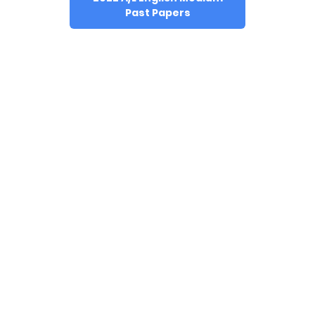
Past Papers