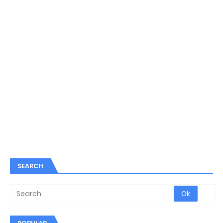
SEARCH