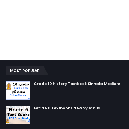
MOST POPULAR
Grade 10 History Textbook Sinhala Medium
Grade 6 Textbooks New Syllabus