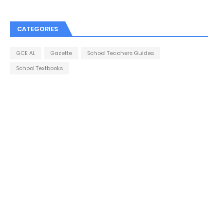
CATEGORIES
GCE AL
Gazette
School Teachers Guides
School Textbooks