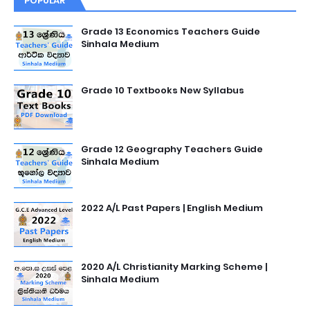
POPULAR
Grade 13 Economics Teachers Guide
Sinhala Medium
Grade 10 Textbooks New Syllabus
Grade 12 Geography Teachers Guide
Sinhala Medium
2022 A/L Past Papers | English Medium
2020 A/L Christianity Marking Scheme |
Sinhala Medium