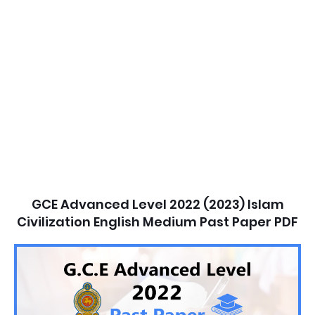
GCE Advanced Level 2022 (2023) Islam
Civilization English Medium Past Paper PDF