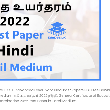
023) G.C.E. Advanced Level Exam Hindi Past Papers PDF Free Down
edium. க.பொ.த உயர்தரம் 2022 ஹிந்தி. General Certificate of Educat
xamination 2022 Past Paper in Tamil Medium.