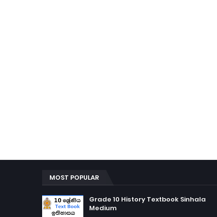
MOST POPULAR
Grade 10 History Textbook Sinhala
Medium