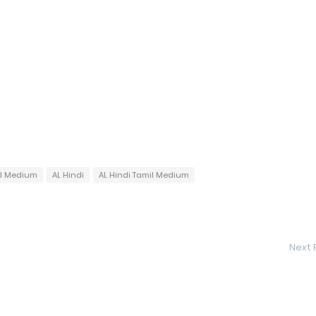
il Medium
AL Hindi
AL Hindi Tamil Medium
Next 