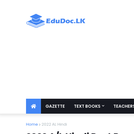
GAZETTE
TEXT BOOKS
TEACHERS
Home
2022 AL Hindi