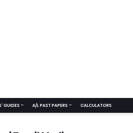
' GUIDES
A/L PAST PAPERS
CALCULATORS