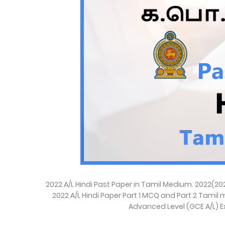
2022 A/L Hindi Past Paper in Tamil Medium. 2022(2
2022 A/L Hindi Paper Part 1 MCQ and Part 2 Tamil m
Advanced Level (GCE A/L) E