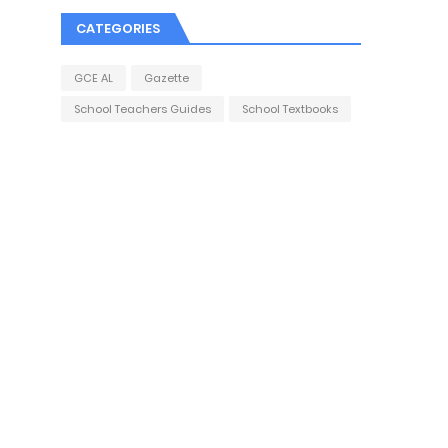
CATEGORIES
GCE AL
Gazette
School Teachers Guides
School Textbooks