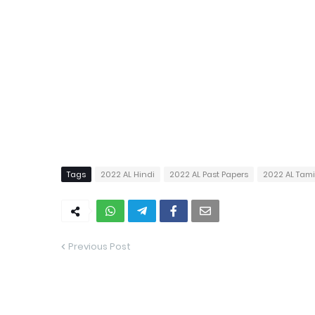
Tags
2022 AL Hindi
2022 AL Past Papers
2022 AL Tam
Previous Post