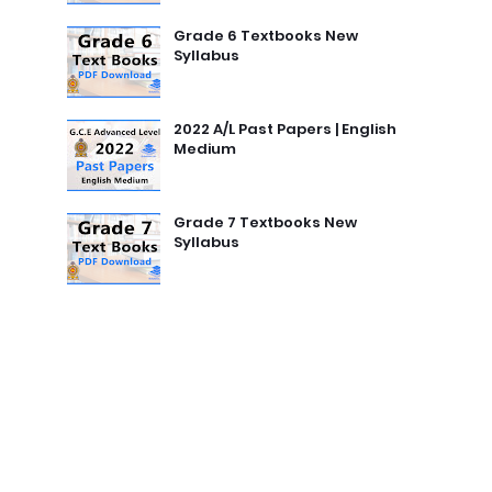
Grade 6 Textbooks New
Syllabus
2022 A/L Past Papers | English
Medium
Grade 7 Textbooks New
Syllabus