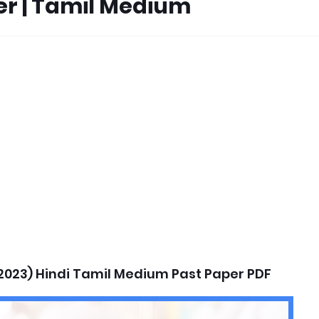
per | Tamil Medium
2023) Hindi Tamil Medium Past Paper PDF