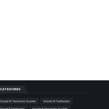
CATEGORIES
Grade 10 Teachers Guides
Grade 10 Textbooks
Grade 11 Textbooks
Grade 6 Teachers Guides