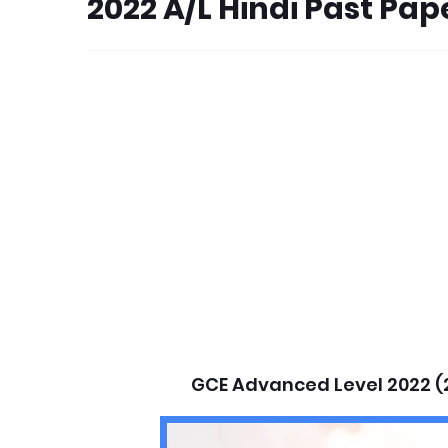
2022 A/L Hindi Past Pa
GCE Advanced Level 2022 (