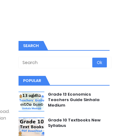
SEARCH
POPULAR
Grade 13 Economics
Teachers Guide Sinhala
Medium
load.
ion
Grade 10 Textbooks New
Syllabus