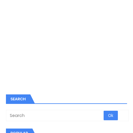
SEARCH