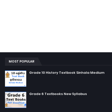
MOST POPULAR
Grade 10 History Textbook Sinhala Medium
Grade 6 Textbooks New Syllabus