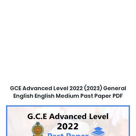
GCE Advanced Level 2022 (2023) General
English English Medium Past Paper PDF