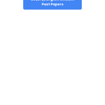
Past Papers