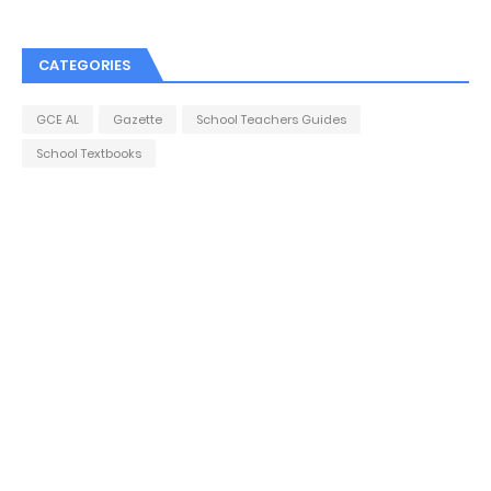
CATEGORIES
GCE AL
Gazette
School Teachers Guides
School Textbooks