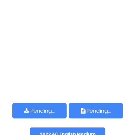
Pending...
Pending...
2022 A/L English Medium