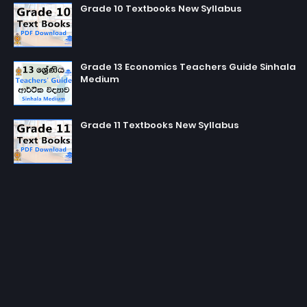
Grade 10 Textbooks New Syllabus
Grade 13 Economics Teachers Guide Sinhala
Medium
Grade 11 Textbooks New Syllabus