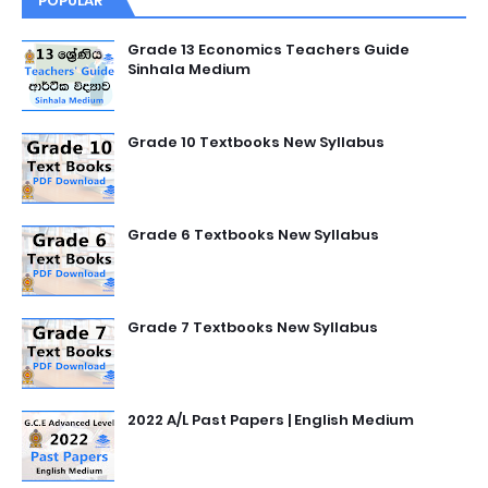
POPULAR
Grade 13 Economics Teachers Guide
Sinhala Medium
Grade 10 Textbooks New Syllabus
Grade 6 Textbooks New Syllabus
Grade 7 Textbooks New Syllabus
2022 A/L Past Papers | English Medium