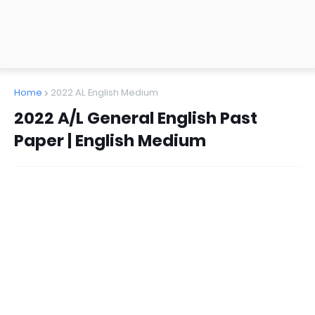
Home
2022 AL English Medium
2022 A/L General English Past
Paper | English Medium