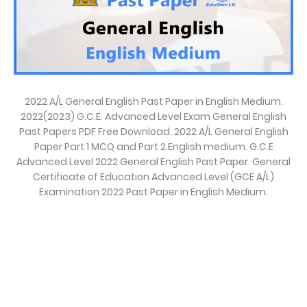
2022 A/L General English Past Paper in English Medium.
2022(2023) G.C.E. Advanced Level Exam General English
Past Papers PDF Free Download. 2022 A/L General English
Paper Part 1 MCQ and Part 2 English medium. G.C.E
Advanced Level 2022 General English Past Paper. General
Certificate of Education Advanced Level (GCE A/L)
Examination 2022 Past Paper in English Medium.