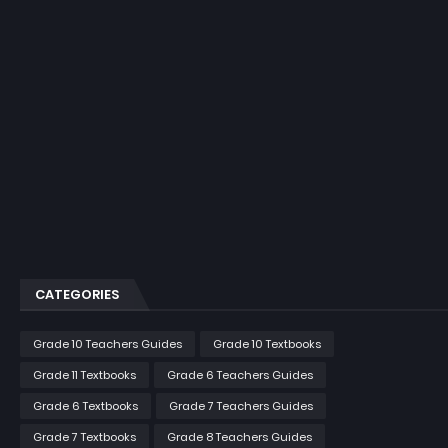
CATEGORIES
Grade 10 Teachers Guides
Grade 10 Textbooks
Grade 11 Textbooks
Grade 6 Teachers Guides
Grade 6 Textbooks
Grade 7 Teachers Guides
Grade 7 Textbooks
Grade 8 Teachers Guides