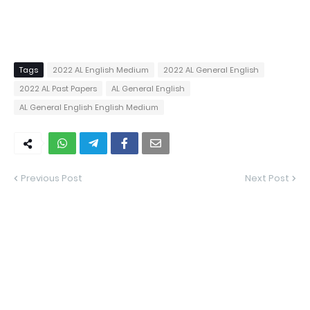
Tags
2022 AL English Medium
2022 AL General English
2022 AL Past Papers
AL General English
AL General English English Medium
Previous Post
Next Post