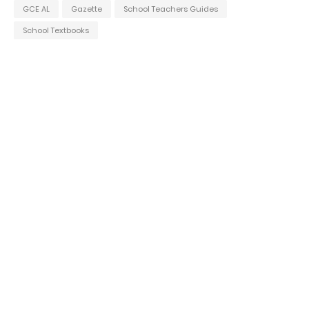
GCE AL
Gazette
School Teachers Guides
School Textbooks