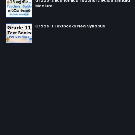
Grade 13 Economics Teachers Guide Sinhala
Medium
Grade 11 Textbooks New Syllabus