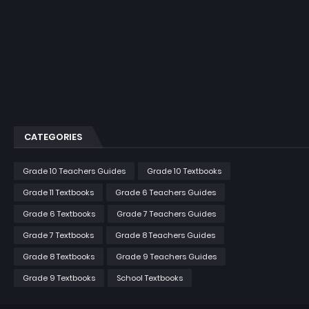
CATEGORIES
Grade 10 Teachers Guides
Grade 10 Textbooks
Grade 11 Textbooks
Grade 6 Teachers Guides
Grade 6 Textbooks
Grade 7 Teachers Guides
Grade 7 Textbooks
Grade 8 Teachers Guides
Grade 8 Textbooks
Grade 9 Teachers Guides
Grade 9 Textbooks
School Textbooks