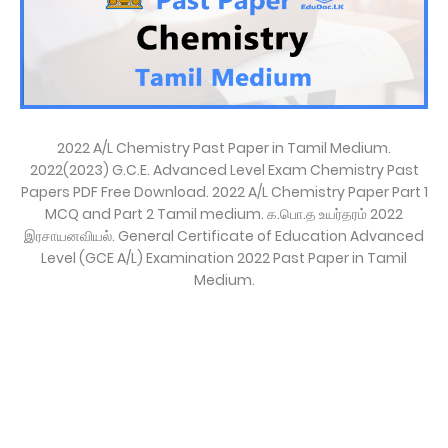
2022 A/L Chemistry Past Paper in Tamil Medium.
2022(2023) G.C.E. Advanced Level Exam Chemistry Past
Papers PDF Free Download. 2022 A/L Chemistry Paper Part 1
MCQ and Part 2 Tamil medium. க.பொ.த உயர்தரம் 2022
இரசாயனவியல். General Certificate of Education Advanced
Level (GCE A/L) Examination 2022 Past Paper in Tamil
Medium.