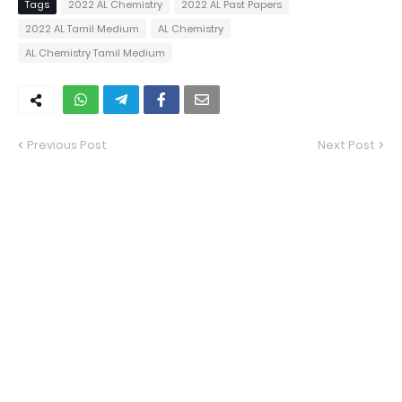
Tags
2022 AL Chemistry
2022 AL Past Papers
2022 AL Tamil Medium
AL Chemistry
AL Chemistry Tamil Medium
Previous Post
Next Post