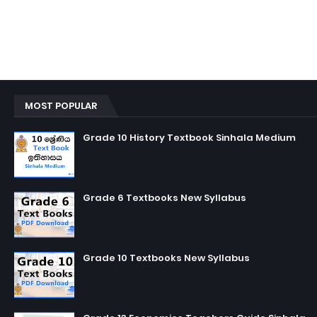
MOST POPULAR
Grade 10 History Textbook Sinhala Medium
Grade 6 Textbooks New Syllabus
Grade 10 Textbooks New Syllabus