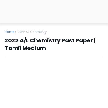
Home
2022 AL Chemistry
2022 A/L Chemistry Past Paper |
Tamil Medium