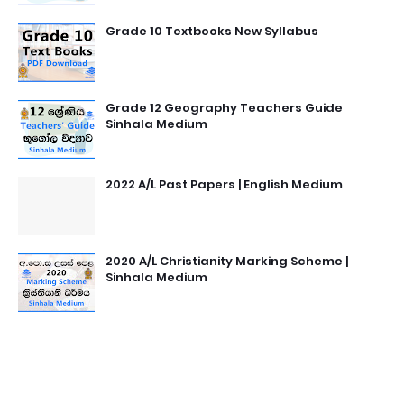
Grade 10 Textbooks New Syllabus
Grade 12 Geography Teachers Guide
Sinhala Medium
2022 A/L Past Papers | English Medium
2020 A/L Christianity Marking Scheme |
Sinhala Medium