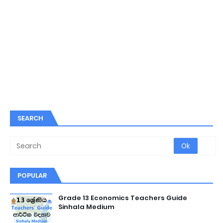
SEARCH
POPULAR
Grade 13 Economics Teachers Guide
Sinhala Medium