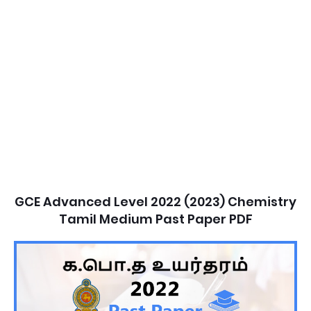
GCE Advanced Level 2022 (2023) Chemistry
Tamil Medium Past Paper PDF