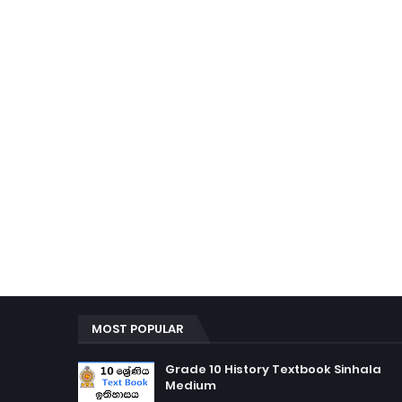
MOST POPULAR
Grade 10 History Textbook Sinhala
Medium