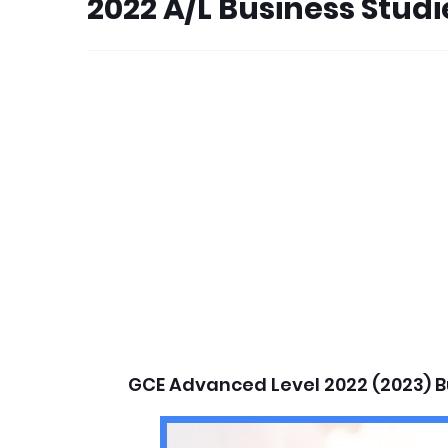
2022 A/L Business Stud
GCE Advanced Level 2022 (2023) B