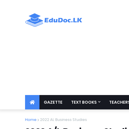
GAZETTE
TEXT BOOKS
TEACHERS
Home
2022 AL Business Studies