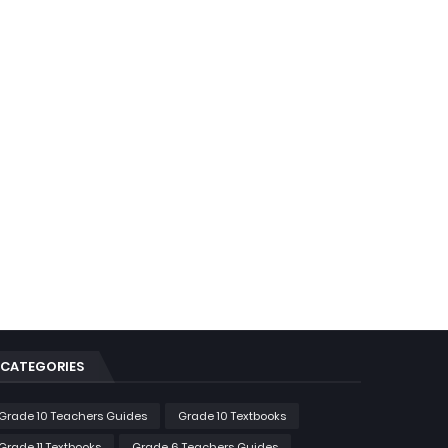
CATEGORIES
Grade 10 Teachers Guides
Grade 10 Textbooks
Grade 11 Textbooks
Grade 6 Teachers Guides