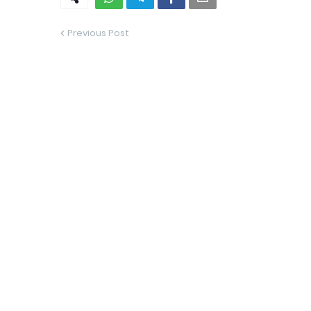
Previous Post