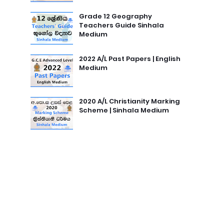
Grade 12 Geography
Teachers Guide Sinhala
Medium
2022 A/L Past Papers | English
Medium
2020 A/L Christianity Marking
Scheme | Sinhala Medium