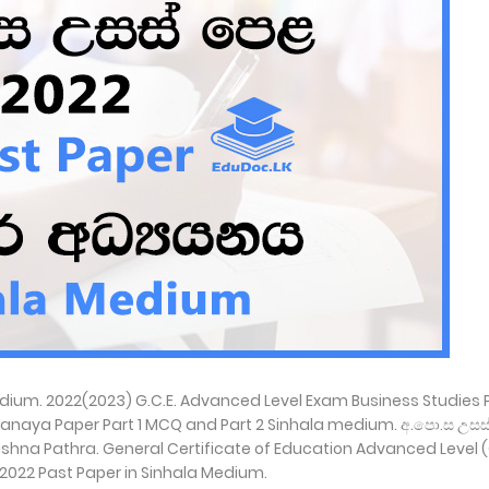
Medium. 2022(2023) G.C.E. Advanced Level Exam Business Studies 
anaya Paper Part 1 MCQ and Part 2 Sinhala medium. අ.පො.ස උසස
ela Prashna Pathra. General Certificate of Education Advanced Level
 2022 Past Paper in Sinhala Medium.