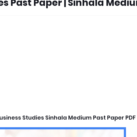
ies Past Paper | Sinhala Medi
usiness Studies Sinhala Medium Past Paper PDF