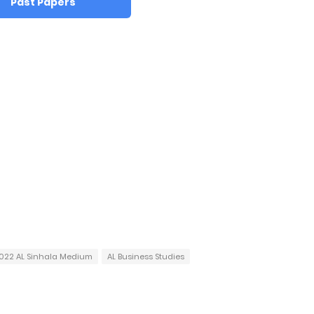
Past Papers
022 AL Sinhala Medium
AL Business Studies