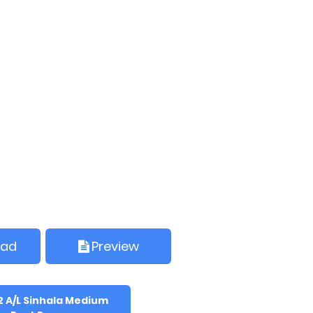
oad
Preview
2 A/L Sinhala Medium