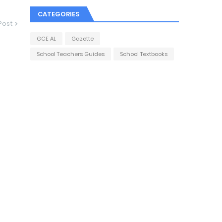
CATEGORIES
Post
GCE AL
Gazette
School Teachers Guides
School Textbooks