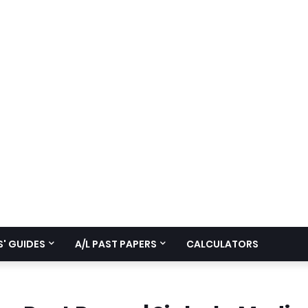
' GUIDES
A/L PAST PAPERS
CALCULATORS