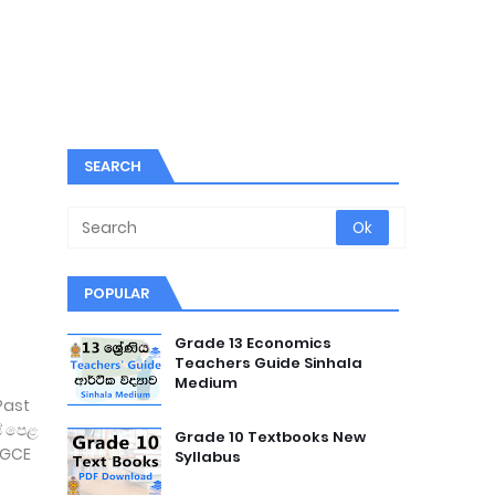
SEARCH
POPULAR
Grade 13 Economics
Teachers Guide Sinhala
Medium
Past
් පෙළ
Grade 10 Textbooks New
 (GCE
Syllabus