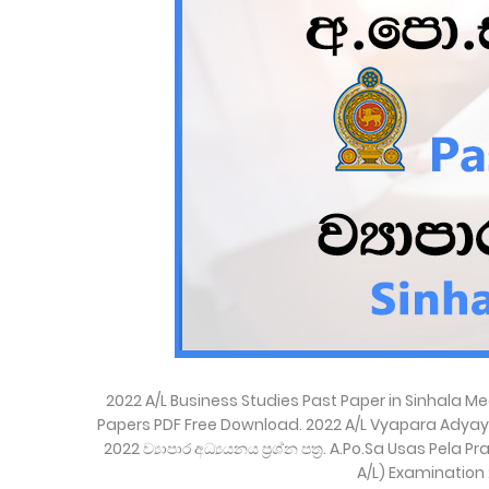
2022 A/L Business Studies Past Paper in Sinhala 
Papers PDF Free Download. 2022 A/L Vyapara Adyay
2022 ව්‍යාපාර අධ්‍යයනය ප්‍රශ්න පත්‍ර. A.Po.Sa Usas P
A/L) Examination