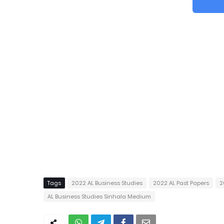
Tags
2022 AL Business Studies
2022 AL Past Papers
2
AL Business Studies Sinhala Medium