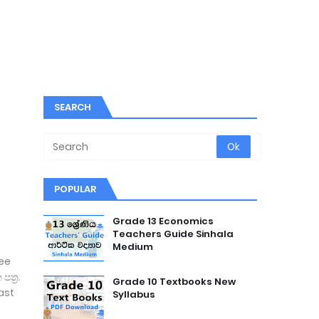
SEARCH
POPULAR
Grade 13 Economics
Teachers Guide Sinhala
Medium
ree
ත්‍ර.
Grade 10 Textbooks New
ast
Syllabus