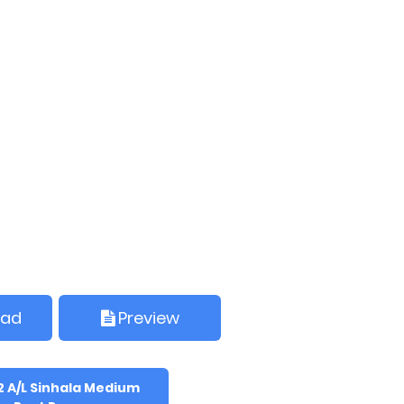
oad
Preview
2 A/L Sinhala Medium