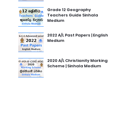
Grade 12 Geography
Teachers Guide Sinhala
Medium
2022 A/L Past Papers | English
Medium
2020 A/L Christianity Marking
Scheme | Sinhala Medium