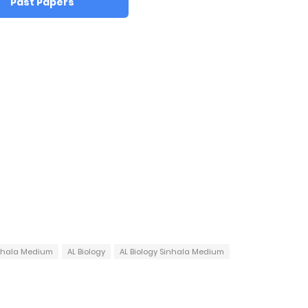
Past Papers
inhala Medium
AL Biology
AL Biology Sinhala Medium