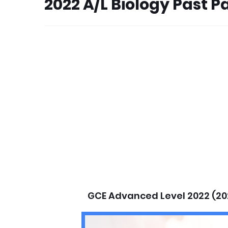
2022 A/L Biology Past 
GCE Advanced Level 2022 (20