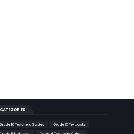
CATEGORIES
Grade 10 Teachers Guides
Grade 10 Textbooks
Grade 11 Textbooks
Grade 6 Teachers Guides