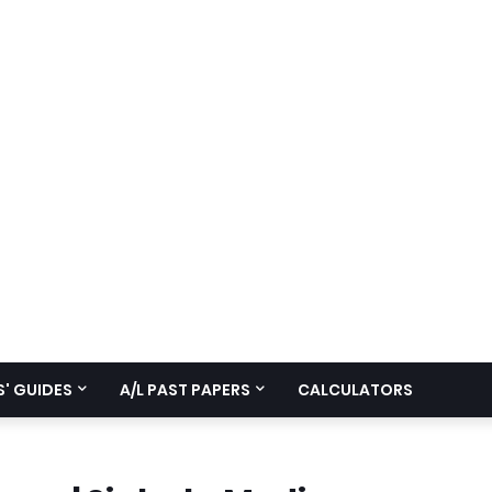
' GUIDES
A/L PAST PAPERS
CALCULATORS