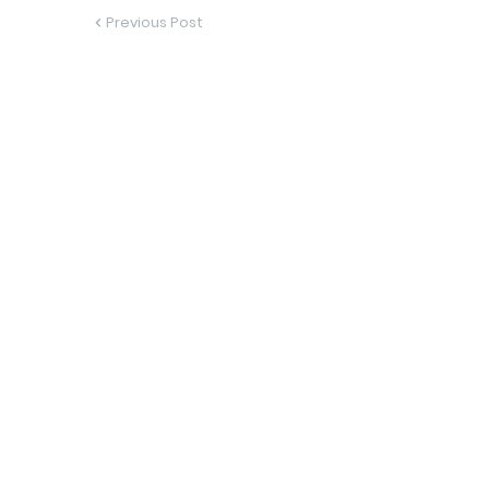
Previous Post