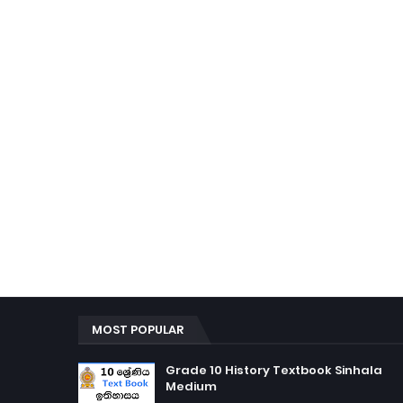
MOST POPULAR
Grade 10 History Textbook Sinhala
Medium