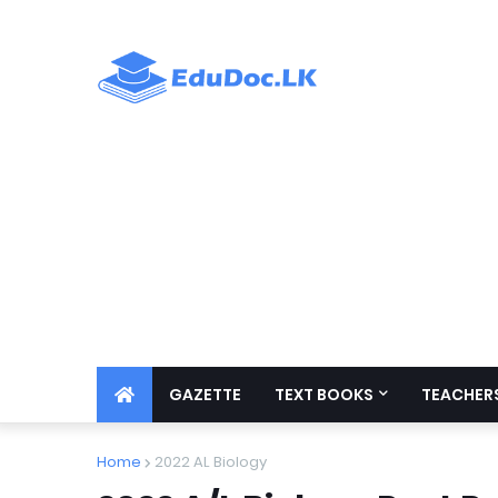
GAZETTE
TEXT BOOKS
TEACHERS
Home
2022 AL Biology