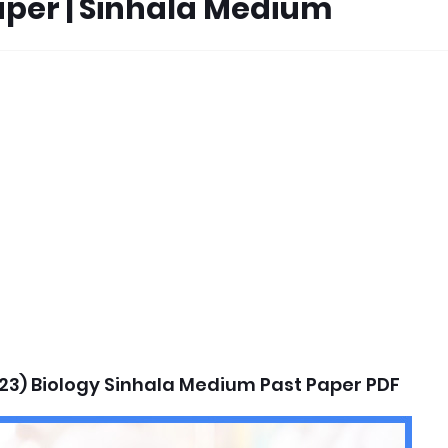
Paper | Sinhala Medium
23) Biology Sinhala Medium Past Paper PDF