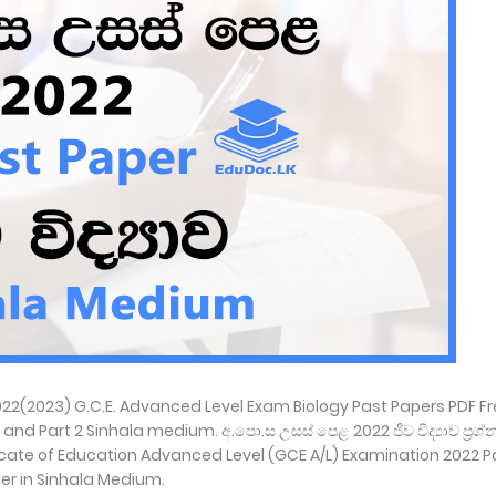
2022(2023) G.C.E. Advanced Level Exam Biology Past Papers PDF F
 Part 2 Sinhala medium. අ.පො.ස උසස් පෙළ 2022 ජීව විද්‍යාව ප්‍රශ්න ප
ficate of Education Advanced Level (GCE A/L) Examination 2022 P
er in Sinhala Medium.