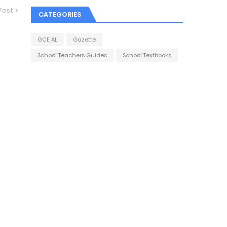
Post
CATEGORIES
GCE AL
Gazette
School Teachers Guides
School Textbooks