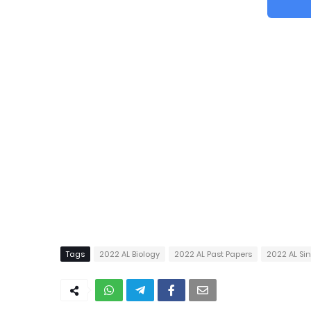
Tags
2022 AL Biology
2022 AL Past Papers
2022 AL S