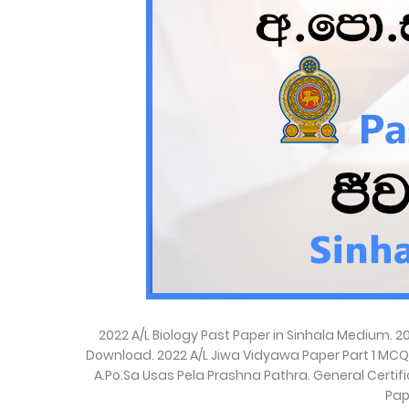
2022 A/L Biology Past Paper in Sinhala Medium. 
Download. 2022 A/L Jiwa Vidyawa Paper Part 1 MCQ and
A.Po.Sa Usas Pela Prashna Pathra. General Certi
Pap