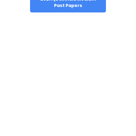
Past Papers