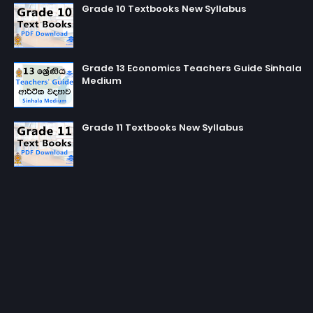
Grade 10 Textbooks New Syllabus
Grade 13 Economics Teachers Guide Sinhala
Medium
Grade 11 Textbooks New Syllabus