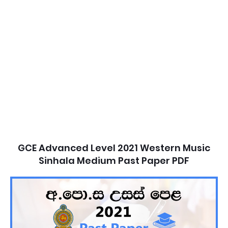
GCE Advanced Level 2021 Western Music
Sinhala Medium Past Paper PDF