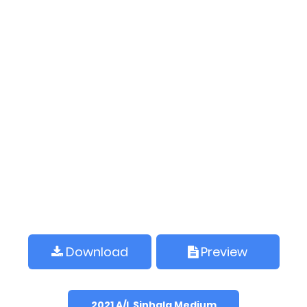
Download
Preview
2021 A/L Sinhala Medium