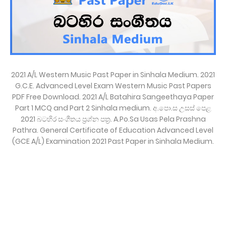
2021 A/L Western Music Past Paper in Sinhala Medium. 2021
G.C.E. Advanced Level Exam Western Music Past Papers
PDF Free Download. 2021 A/L Batahira Sangeethaya Paper
Part 1 MCQ and Part 2 Sinhala medium. අ.පො.ස උසස් පෙළ
2021 බටහිර සංගීතය ප්‍රශ්න පත්‍ර. A.Po.Sa Usas Pela Prashna
Pathra. General Certificate of Education Advanced Level
(GCE A/L) Examination 2021 Past Paper in Sinhala Medium.