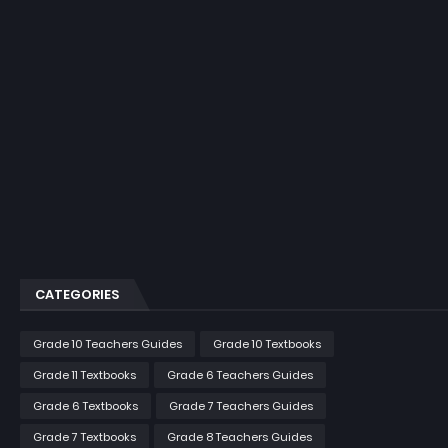
CATEGORIES
Grade 10 Teachers Guides
Grade 10 Textbooks
Grade 11 Textbooks
Grade 6 Teachers Guides
Grade 6 Textbooks
Grade 7 Teachers Guides
Grade 7 Textbooks
Grade 8 Teachers Guides