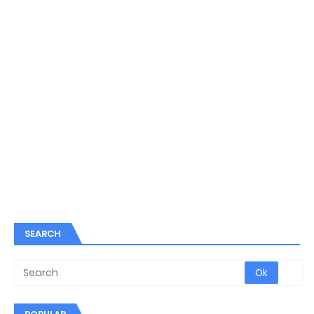
SEARCH