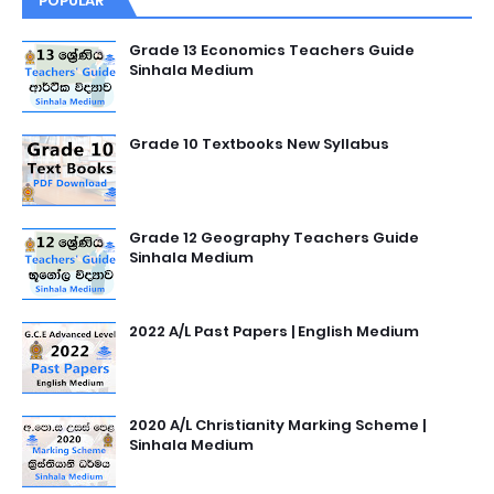
POPULAR
Grade 13 Economics Teachers Guide
Sinhala Medium
Grade 10 Textbooks New Syllabus
Grade 12 Geography Teachers Guide
Sinhala Medium
2022 A/L Past Papers | English Medium
2020 A/L Christianity Marking Scheme |
Sinhala Medium