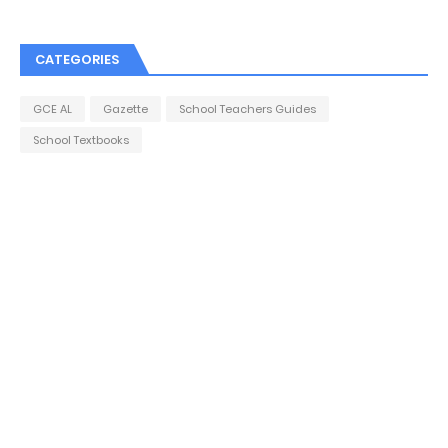
CATEGORIES
GCE AL
Gazette
School Teachers Guides
School Textbooks