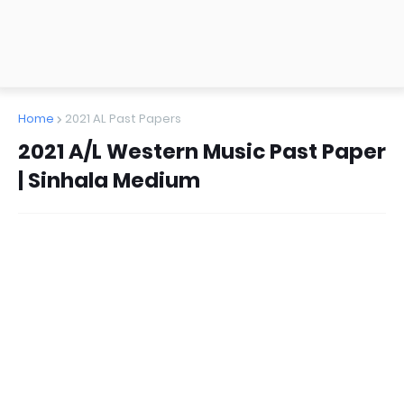
Home
2021 AL Past Papers
2021 A/L Western Music Past Paper
| Sinhala Medium