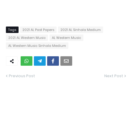
Tags
2021 AL Past Papers
2021 AL Sinhala Medium
2021 AL Western Music
AL Western Music
AL Western Music Sinhala Medium
Previous Post
Next Post