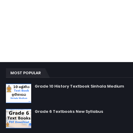
MOST POPULAR
Grade 10 History Textbook Sinhala Medium
Grade 6 Textbooks New Syllabus