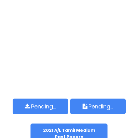
Pending...
Pending...
2021 A/L Tamil Medium
Past Papers