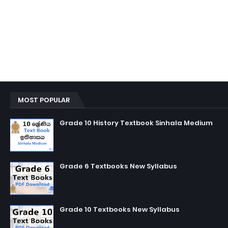
MOST POPULAR
Grade 10 History Textbook Sinhala Medium
Grade 6 Textbooks New Syllabus
Grade 10 Textbooks New Syllabus