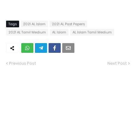
Tags
2021 AL Islam
2021 AL Past Papers
2021 AL Tamil Medium
AL Islam
AL Islam Tamil Medium
Previous Post
Next Post