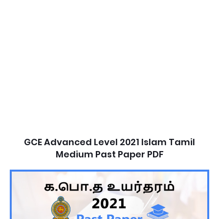
GCE Advanced Level 2021 Islam Tamil
Medium Past Paper PDF