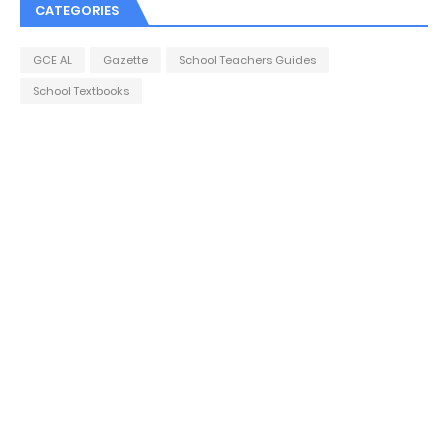
CATEGORIES
GCE AL
Gazette
School Teachers Guides
School Textbooks