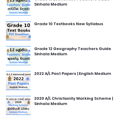
Sinhala Medium
Grade 10 Textbooks New Syllabus
Grade 12 Geography Teachers Guide
Sinhala Medium
2022 A/L Past Papers | English Medium
2020 A/L Christianity Marking Scheme |
Sinhala Medium