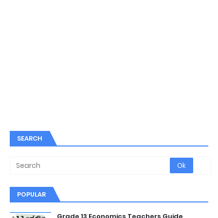
SEARCH
POPULAR
Grade 13 Economics Teachers Guide