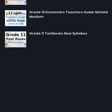
Grade 13 Economics Teachers Guide Sinhala
Medium
Grade 11 Textbooks New Syllabus