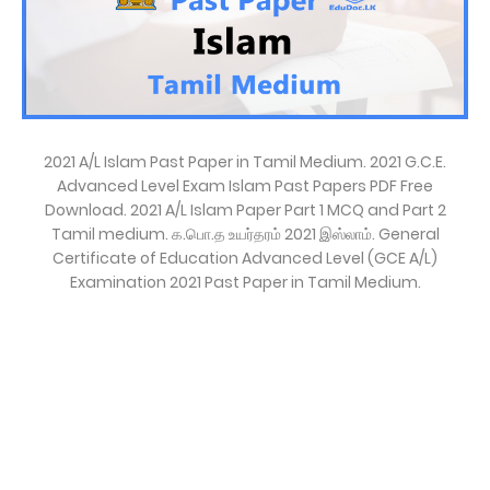
2021 A/L Islam Past Paper in Tamil Medium. 2021 G.C.E.
Advanced Level Exam Islam Past Papers PDF Free
Download. 2021 A/L Islam Paper Part 1 MCQ and Part 2
Tamil medium. க.பொ.த உயர்தரம் 2021 இஸ்லாம். General
Certificate of Education Advanced Level (GCE A/L)
Examination 2021 Past Paper in Tamil Medium.