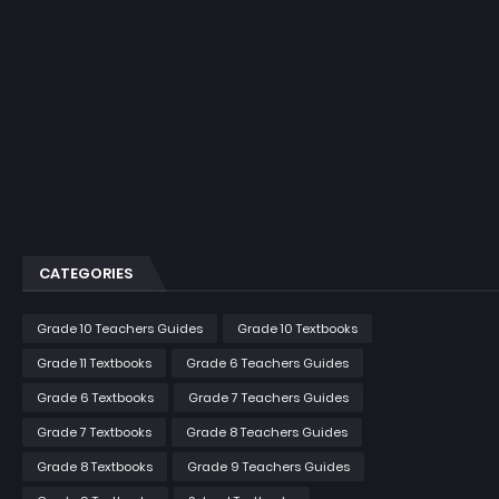
CATEGORIES
Grade 10 Teachers Guides
Grade 10 Textbooks
Grade 11 Textbooks
Grade 6 Teachers Guides
Grade 6 Textbooks
Grade 7 Teachers Guides
Grade 7 Textbooks
Grade 8 Teachers Guides
Grade 8 Textbooks
Grade 9 Teachers Guides