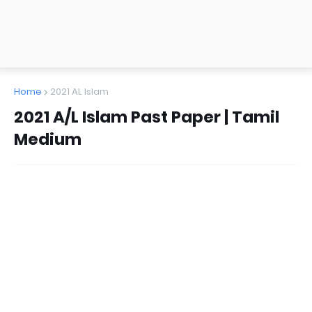
Home
2021 AL Islam
2021 A/L Islam Past Paper | Tamil
Medium