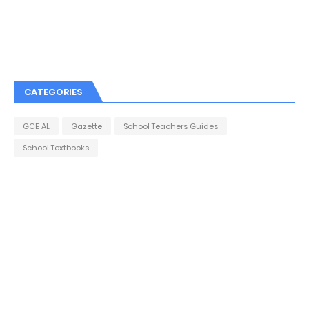
CATEGORIES
GCE AL
Gazette
School Teachers Guides
School Textbooks