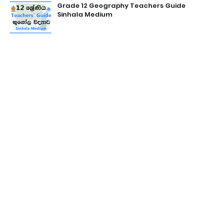
Grade 12 Geography Teachers Guide
Sinhala Medium