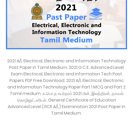
2021 A/L Electrical, Electronic and Information Technology
Past Paper in Tamil Medium. 2021 G.C.E. Advanced Level
Exam Electrical, Electronic and Information Tech Past
Papers PDF Free Download. 2021 A/L Electrical, Electronic
and Information Technology Paper Part 1 MCQ and Part 2
Tamil medium. க.பொ.த உயர்தரம் 2021 மின், இலத்திரன், தகவல்
தொழினுட்பவியல். General Certificate of Education
Advanced Level (GCE A/L) Examination 2021 Past Paper in
Tamil Medium.