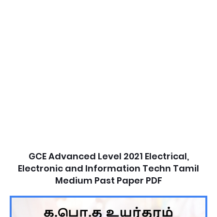
GCE Advanced Level 2021 Electrical,
Electronic and Information Techn Tamil
Medium Past Paper PDF