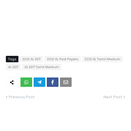
Tags
2021 AL EEIT
2021 AL Past Papers
2021 AL Tamil Medium
AL EEIT
AL EEIT Tamil Medium
Previous Post
Next Post