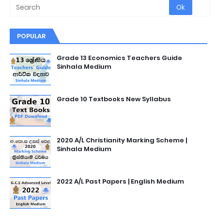
POPULAR
Grade 13 Economics Teachers Guide
Sinhala Medium
Grade 10 Textbooks New Syllabus
2020 A/L Christianity Marking Scheme |
Sinhala Medium
2022 A/L Past Papers | English Medium