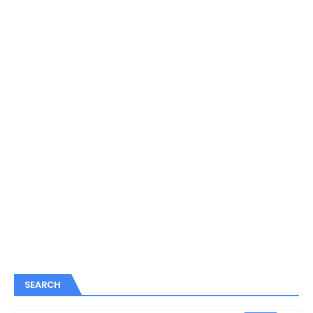
SEARCH