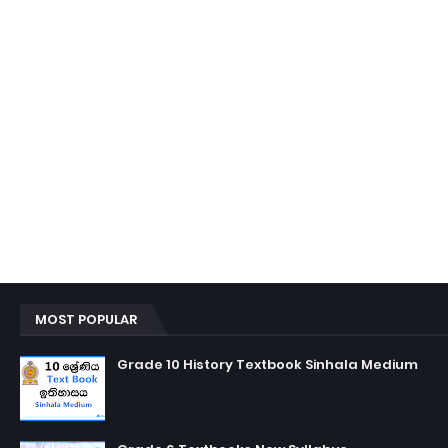
MOST POPULAR
Grade 10 History Textbook Sinhala Medium