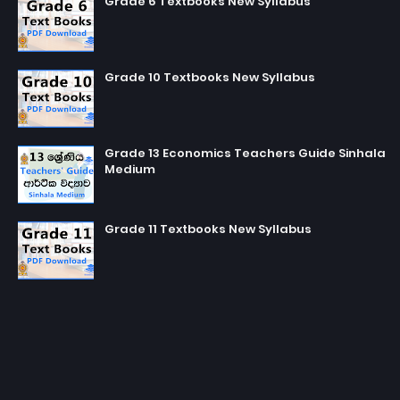
Grade 6 Textbooks New Syllabus
Grade 10 Textbooks New Syllabus
Grade 13 Economics Teachers Guide Sinhala
Medium
Grade 11 Textbooks New Syllabus