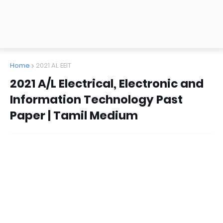
Home
2021 AL EEIT
2021 A/L Electrical, Electronic and
Information Technology Past
Paper | Tamil Medium