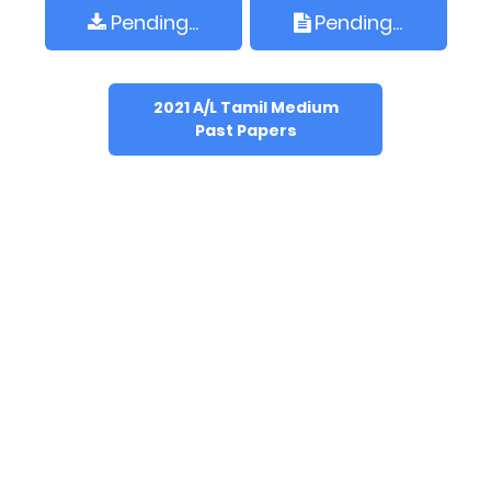
Pending...
Pending...
2021 A/L Tamil Medium
Past Papers