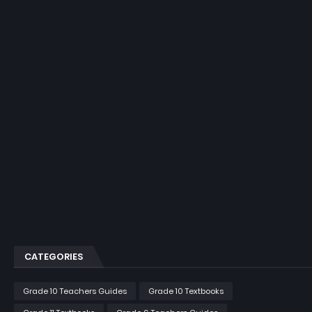
CATEGORIES
Grade 10 Teachers Guides
Grade 10 Textbooks