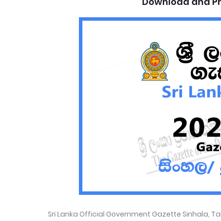
Download and Pr
Sri Lanka Official Government Gazette Sinhala, T