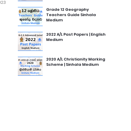
023
Grade 12 Geography
Teachers Guide Sinhala
Medium
2022 A/L Past Papers | English
Medium
2020 A/L Christianity Marking
Scheme | Sinhala Medium