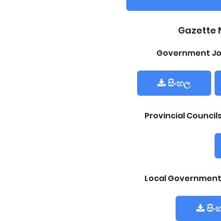
Gazette 
Government Jo
සිංහල
Provincial Counci
Local Government
සිං