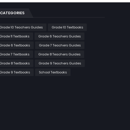
CATEGORIES
Grade 10 Teachers Guides
Grade 10 Textbooks
Grade 11 Textbooks
Grade 6 Teachers Guides
Grade 6 Textbooks
Grade 7 Teachers Guides
Grade 7 Textbooks
Grade 8 Teachers Guides
Grade 8 Textbooks
Grade 9 Teachers Guides
Grade 9 Textbooks
School Textbooks