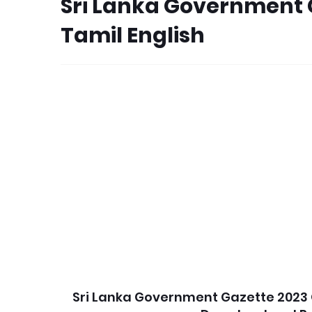
Sri Lanka Government 
Tamil English
Sri Lanka Government Gazette 2023 