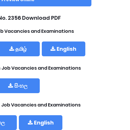
No. 2356 Download PDF
b Vacancies and Examinations
தமிழ்
English
ls Job Vacancies and Examinations
සිංහල
 Job Vacancies and Examinations
හල
English