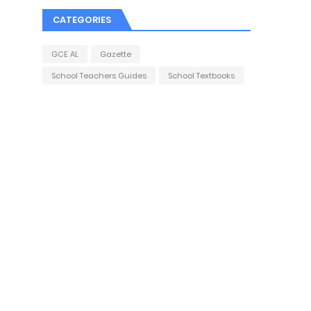
CATEGORIES
GCE AL
Gazette
School Teachers Guides
School Textbooks