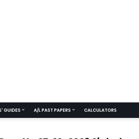
' GUIDES
A/L PAST PAPERS
CALCULATORS