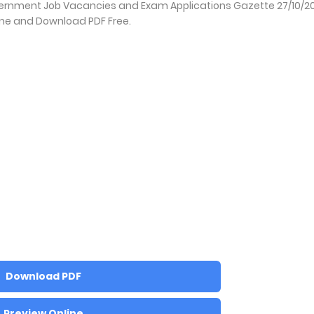
vernment Job Vacancies and Exam Applications Gazette 27/10/2
ine and Download PDF Free.
Download PDF
Preview Online