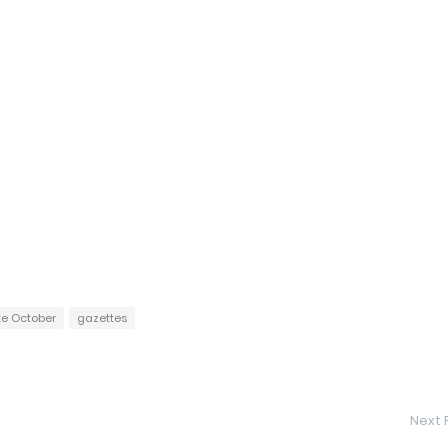
te October
gazettes
Next 