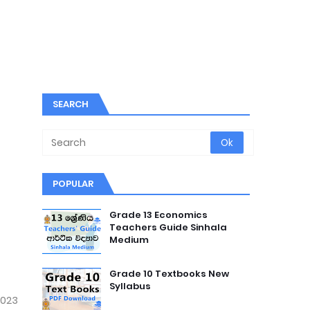
SEARCH
POPULAR
Grade 13 Economics
Teachers Guide Sinhala
Medium
Grade 10 Textbooks New
Syllabus
2023