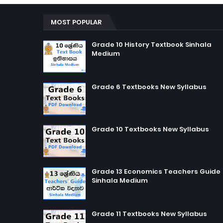
MOST POPULAR
Grade 10 History Textbook Sinhala
Medium
Grade 6 Textbooks New Syllabus
Grade 10 Textbooks New Syllabus
Grade 13 Economics Teachers Guide
Sinhala Medium
Grade 11 Textbooks New Syllabus