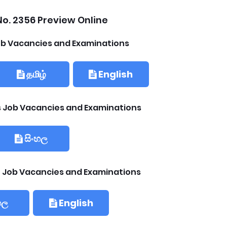
o. 2356 Preview Online
b Vacancies and Examinations
தமிழ்
English
ls Job Vacancies and Examinations
සිංහල
 Job Vacancies and Examinations
හල
English