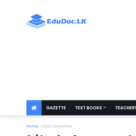
GAZETTE
TEXT BOOKS
TEACHERS
Home
2023 Gazettes