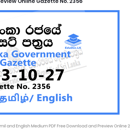
eview Online Gazette No. 2356
amil and English Medium PDF Free Download and Preview Online 