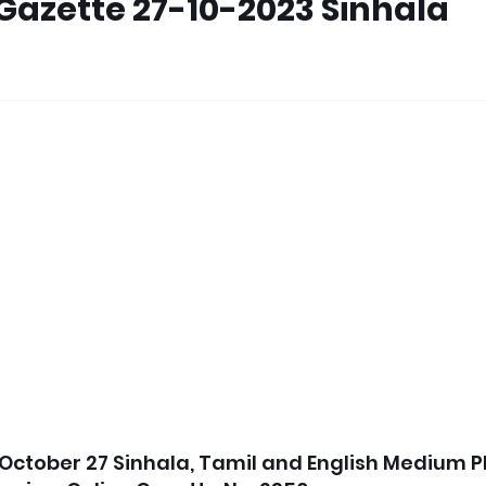
Gazette 27-10-2023 Sinhala
October 27 Sinhala, Tamil and English Medium P