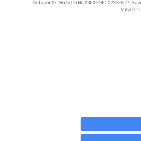
October 27. Gazette No 2356 PDF 2023-10-27. Go
View Onl