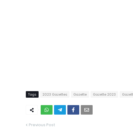
Tags
2023 Gazettes
Gazette
Gazette 2023
Gazet
Previous Post