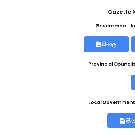
Gazette N
Government Jo
සිංහල
Provincial Counci
Local Government
සිං