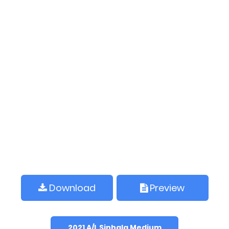
Download
Preview
2021 A/L Sinhala Medium