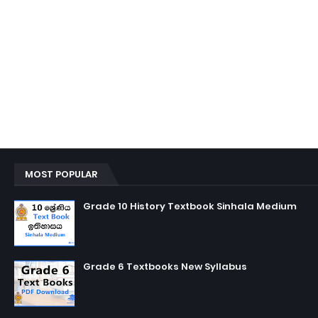
MOST POPULAR
Grade 10 History Textbook Sinhala Medium
Grade 6 Textbooks New Syllabus