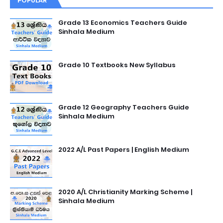
POPULAR
Grade 13 Economics Teachers Guide
Sinhala Medium
Grade 10 Textbooks New Syllabus
Grade 12 Geography Teachers Guide
Sinhala Medium
2022 A/L Past Papers | English Medium
2020 A/L Christianity Marking Scheme |
Sinhala Medium