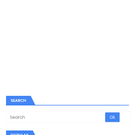
SEARCH