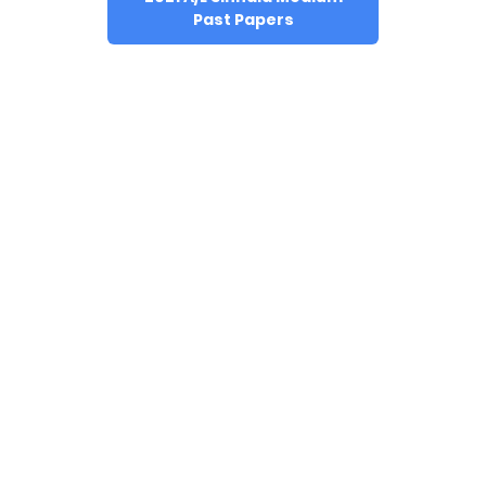
Past Papers