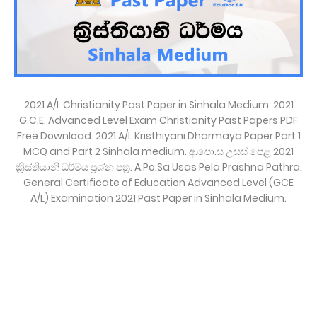
2021 A/L Christianity Past Paper in Sinhala Medium. 2021
G.C.E. Advanced Level Exam Christianity Past Papers PDF
Free Download. 2021 A/L Kristhiyani Dharmaya Paper Part 1
MCQ and Part 2 Sinhala medium. අ.පො.ස උසස් පෙළ 2021
ක්‍රිස්තියානි ධර්මය ප්‍රශ්න පත්‍ර. A.Po.Sa Usas Pela Prashna Pathra.
General Certificate of Education Advanced Level (GCE
A/L) Examination 2021 Past Paper in Sinhala Medium.