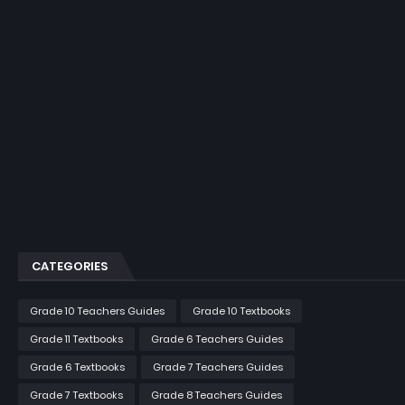
CATEGORIES
Grade 10 Teachers Guides
Grade 10 Textbooks
Grade 11 Textbooks
Grade 6 Teachers Guides
Grade 6 Textbooks
Grade 7 Teachers Guides
Grade 7 Textbooks
Grade 8 Teachers Guides