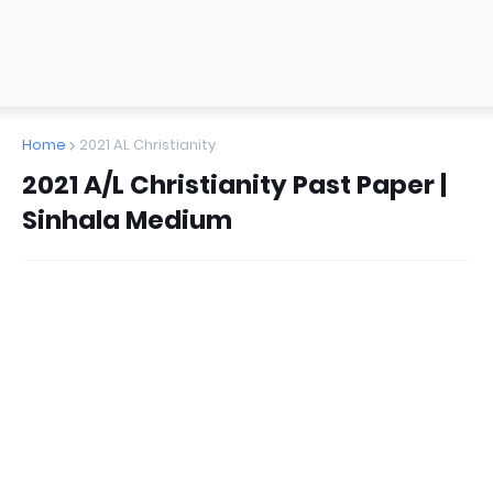
Home
2021 AL Christianity
2021 A/L Christianity Past Paper |
Sinhala Medium