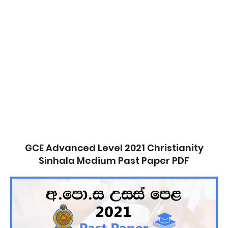
GCE Advanced Level 2021 Christianity
Sinhala Medium Past Paper PDF