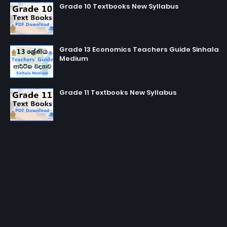
Grade 10 Textbooks New Syllabus
Grade 13 Economics Teachers Guide Sinhala
Medium
Grade 11 Textbooks New Syllabus