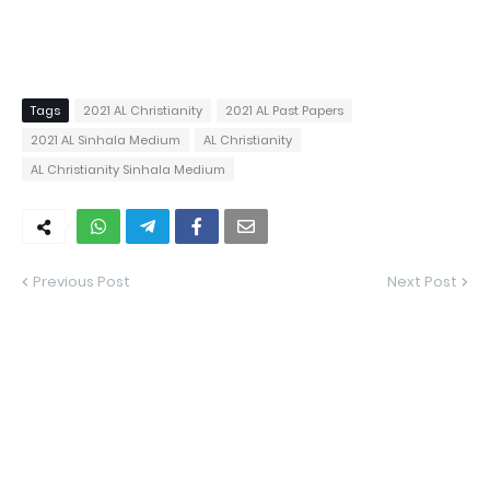
Tags
2021 AL Christianity
2021 AL Past Papers
2021 AL Sinhala Medium
AL Christianity
AL Christianity Sinhala Medium
Previous Post
Next Post