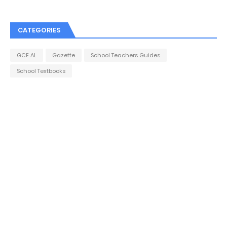
CATEGORIES
GCE AL
Gazette
School Teachers Guides
School Textbooks