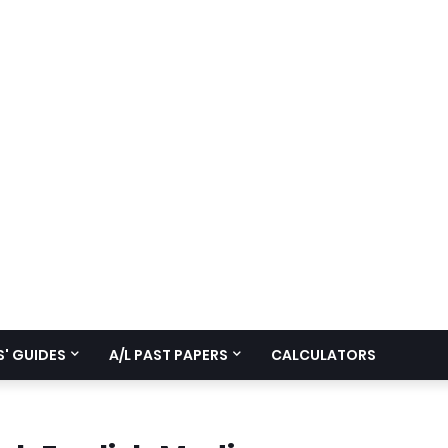
' GUIDES
A/L PAST PAPERS
CALCULATORS