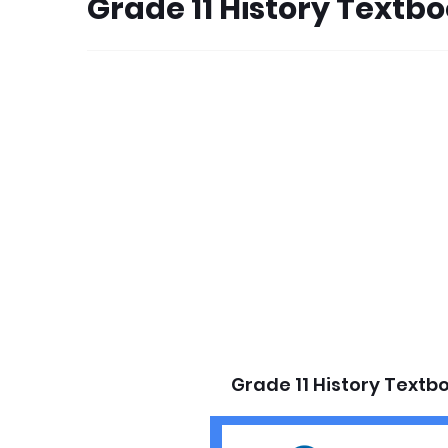
Grade 11 History Textb
Grade 11 History Textb