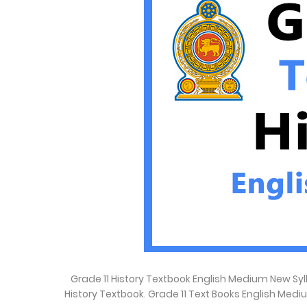
Grade 11 History Textbook English Medium New Syll
History Textbook. Grade 11 Text Books English Med