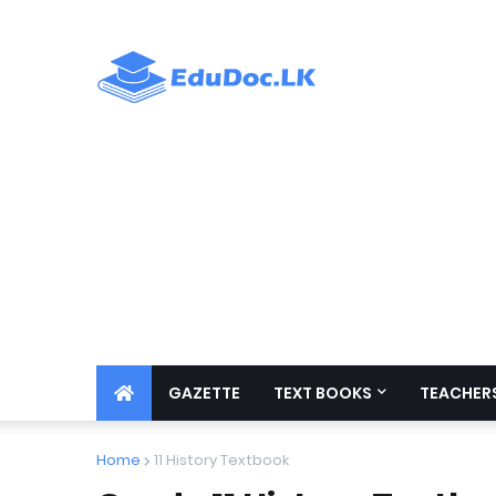
GAZETTE
TEXT BOOKS
TEACHERS
Home
11 History Textbook