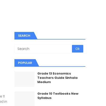
SEARCH
POPULAR
Grade 13 Economics
Teachers Guide Sinhala
Medium
Grade 10 Textbooks New
 11
Syllabus
ad in