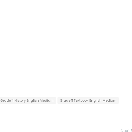
Grade 11 History English Medium
Grade 11 Textbook English Medium
Next 