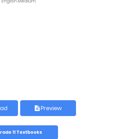
English Medium.
oad
Preview
rade 11 Textbooks