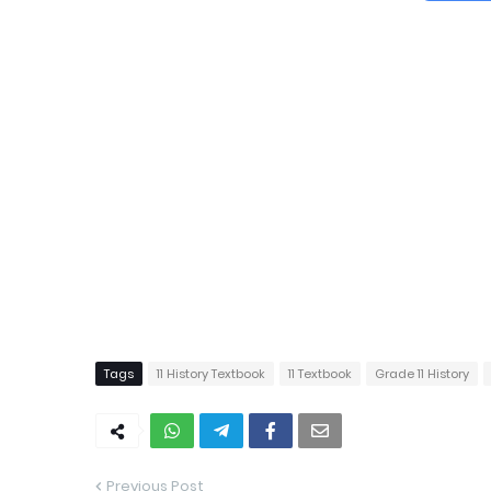
Tags
11 History Textbook
11 Textbook
Grade 11 History
Previous Post