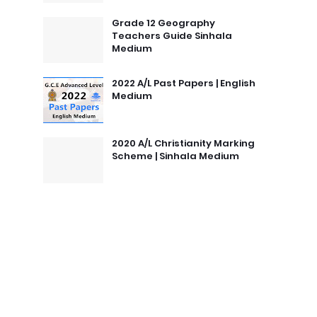
Grade 12 Geography
Teachers Guide Sinhala
Medium
2022 A/L Past Papers | English
Medium
2020 A/L Christianity Marking
Scheme | Sinhala Medium