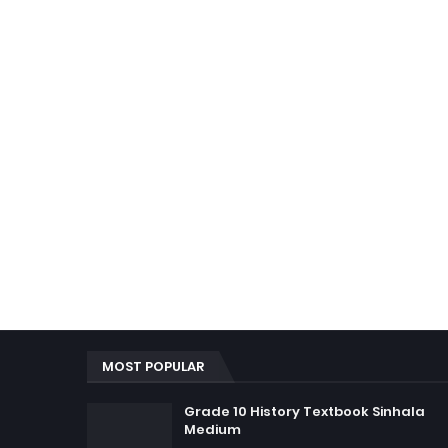
MOST POPULAR
Grade 10 History Textbook Sinhala
Medium