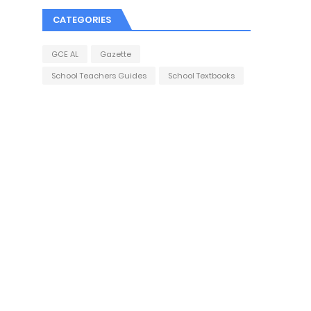
CATEGORIES
GCE AL
Gazette
School Teachers Guides
School Textbooks