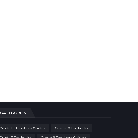
CATEGORIES
Grade 10 Teachers Guides
Grade 10 Textbooks
Grade 11 Textbooks
Grade 6 Teachers Guides