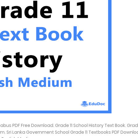
abus PDF Free Download. Grade 11 School History Text Book. Grade
ium. Sri Lanka Government School Grade 11 Textbooks PDF Downlo