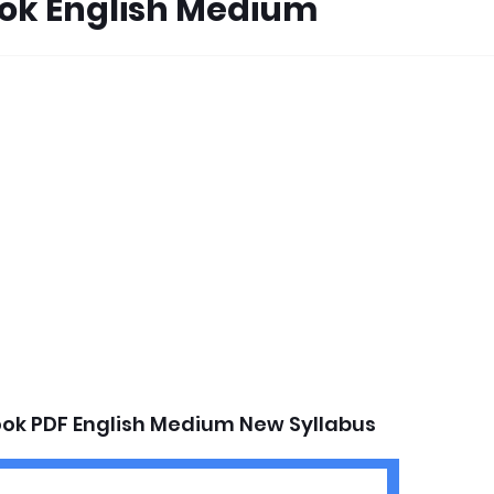
ook English Medium
ook PDF English Medium New Syllabus