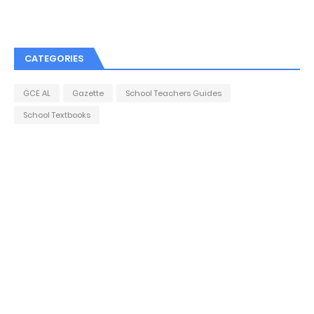
CATEGORIES
GCE AL
Gazette
School Teachers Guides
School Textbooks