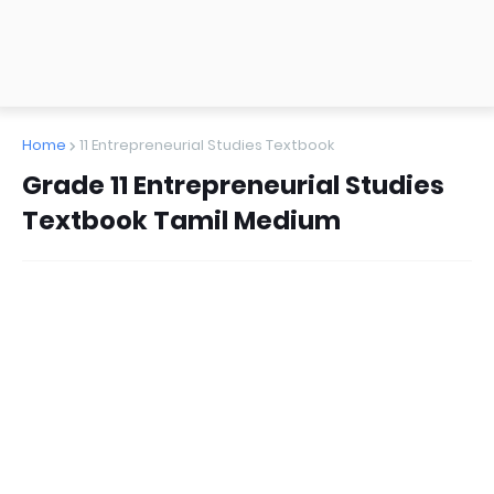
Home
11 Entrepreneurial Studies Textbook
Grade 11 Entrepreneurial Studies
Textbook Tamil Medium