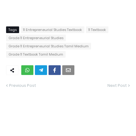
Tags
11 Entrepreneurial Studies Textbook
11 Textbook
Grade 11 Entrepreneurial Studies
Grade 11 Entrepreneurial Studies Tamil Medium
Grade 11 Textbook Tamil Medium
Previous Post
Next Post