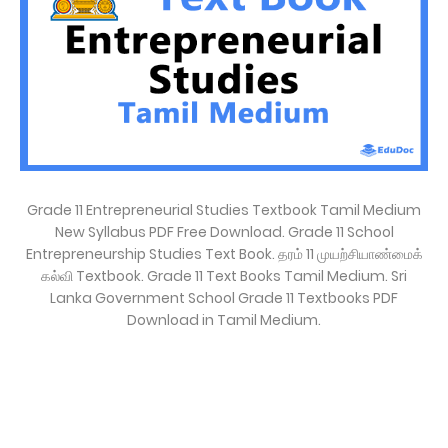
Grade 11 Entrepreneurial Studies Textbook Tamil Medium
New Syllabus PDF Free Download. Grade 11 School
Entrepreneurship Studies Text Book. தரம் 11 முயற்சியாண்மைக்
கல்வி Textbook. Grade 11 Text Books Tamil Medium. Sri
Lanka Government School Grade 11 Textbooks PDF
Download in Tamil Medium.