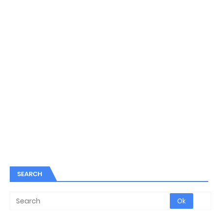
SEARCH