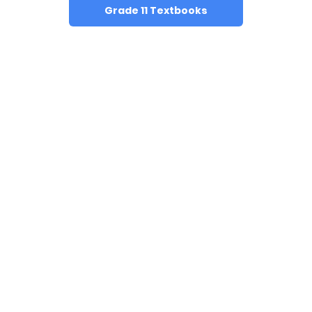
Grade 11 Textbooks