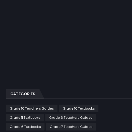
CATEGORIES
Grade 10 Teachers Guides
Grade 10 Textbooks
Grade 11 Textbooks
Grade 6 Teachers Guides
Grade 6 Textbooks
Grade 7 Teachers Guides