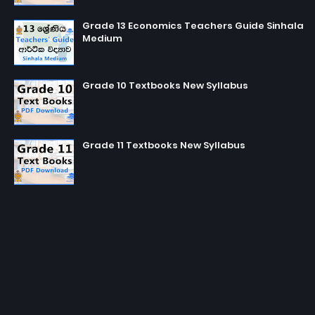
Grade 13 Economics Teachers Guide Sinhala
Medium
Grade 10 Textbooks New Syllabus
Grade 11 Textbooks New Syllabus