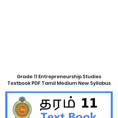
Grade 11 Entrepreneurship Studies
Textbook PDF Tamil Medium New Syllabus