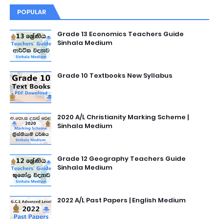
POPULAR
Grade 13 Economics Teachers Guide
Sinhala Medium
Grade 10 Textbooks New Syllabus
2020 A/L Christianity Marking Scheme |
Sinhala Medium
Grade 12 Geography Teachers Guide
Sinhala Medium
2022 A/L Past Papers | English Medium