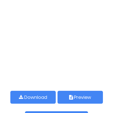
Download
Preview