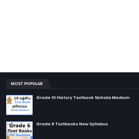
MOST POPULAR
Grade 10 History Textbook Sinhala Medium
Grade 6 Textbooks New Syllabus