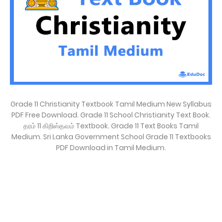
Grade 11 Christianity Textbook Tamil Medium New Syllabus
PDF Free Download. Grade 11 School Christianity Text Book.
தரம் 11 கிறிஸ்தவம் Textbook. Grade 11 Text Books Tamil
Medium. Sri Lanka Government School Grade 11 Textbooks
PDF Download in Tamil Medium.