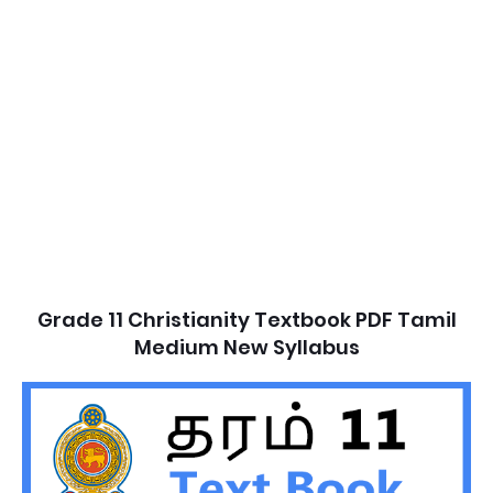
Grade 11 Christianity Textbook PDF Tamil
Medium New Syllabus