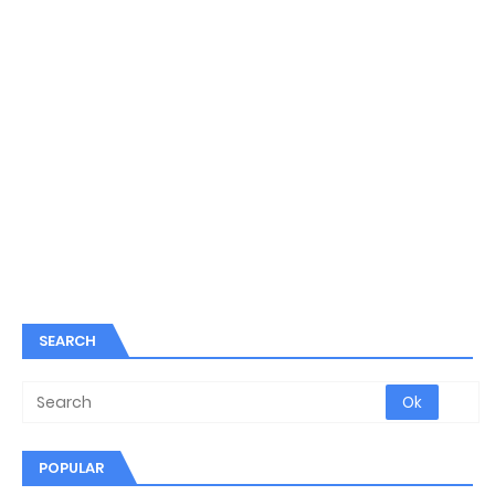
SEARCH
POPULAR