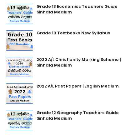
Grade 13 Economics Teachers Guide
Sinhala Medium
Grade 10 Textbooks New Syllabus
2020 A/L Christianity Marking Scheme |
Sinhala Medium
2022 A/L Past Papers | English Medium
Grade 12 Geography Teachers Guide
Sinhala Medium