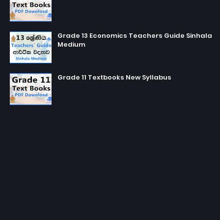
Grade 13 Economics Teachers Guide Sinhala
Medium
Grade 11 Textbooks New Syllabus