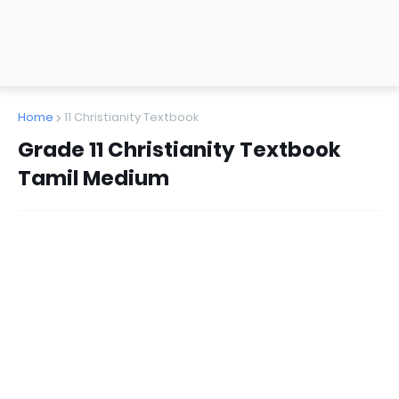
Home
11 Christianity Textbook
Grade 11 Christianity Textbook
Tamil Medium