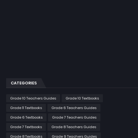
CATEGORIES
Grade 10 Teachers Guides
Grade 10 Textbooks
Grade 11 Textbooks
Grade 6 Teachers Guides
Grade 6 Textbooks
Grade 7 Teachers Guides
Grade 7 Textbooks
Grade 8 Teachers Guides
Grade 8 Textbooks
Grade 9 Teachers Guides