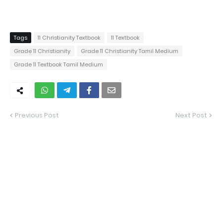
Tags
11 Christianity Textbook
11 Textbook
Grade 11 Christianity
Grade 11 Christianity Tamil Medium
Grade 11 Textbook Tamil Medium
Previous Post
Next Post