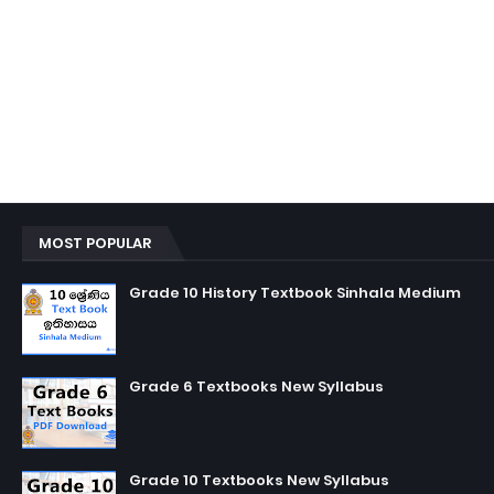
MOST POPULAR
Grade 10 History Textbook Sinhala Medium
Grade 6 Textbooks New Syllabus
Grade 10 Textbooks New Syllabus