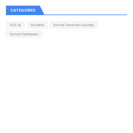
CATEGORIES
GCE AL
Gazette
School Teachers Guides
School Textbooks