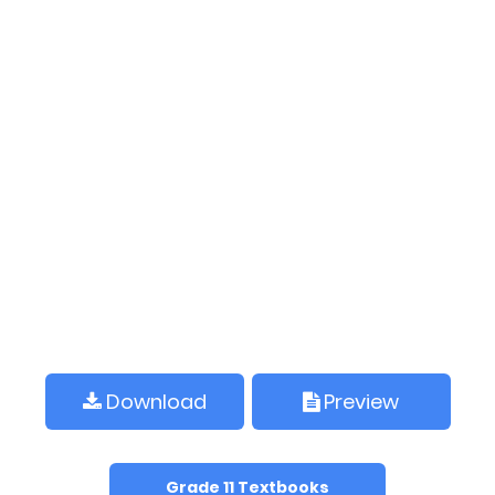
Download
Preview
Grade 11 Textbooks