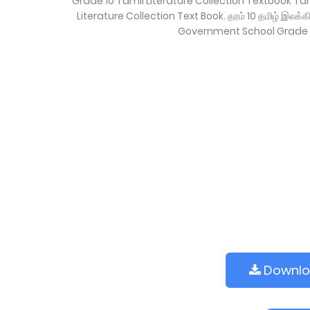
Grade 10 Tamil Literature Collection Textbook T
Literature Collection Text Book. தரம் 10 தமிழ் இலக
Government School Grade 
Downl