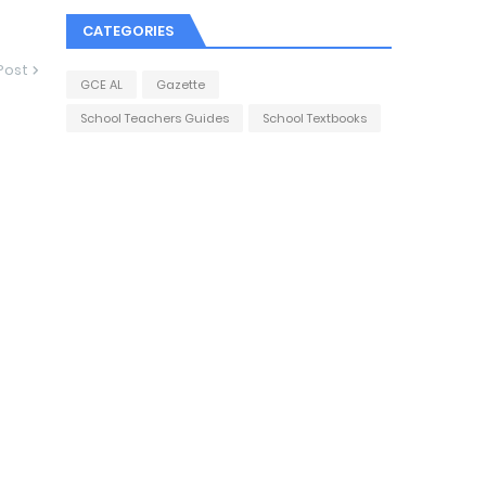
CATEGORIES
Post
GCE AL
Gazette
School Teachers Guides
School Textbooks