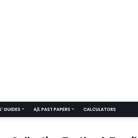
' GUIDES
A/L PAST PAPERS
CALCULATORS