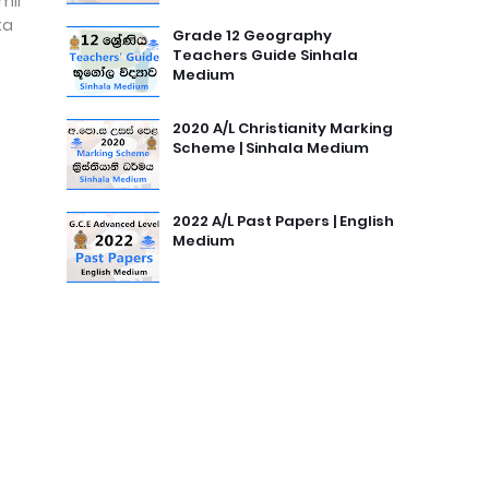
mil
ka
Grade 12 Geography
Teachers Guide Sinhala
Medium
2020 A/L Christianity Marking
Scheme | Sinhala Medium
2022 A/L Past Papers | English
Medium