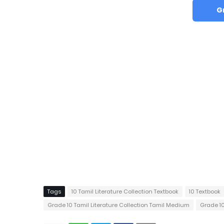
G
Tags
10 Tamil Literature Collection Textbook
10 Textbook
Grade 10 Tamil Literature Collection Tamil Medium
Grade 1