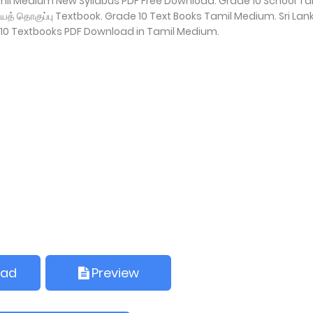
amil Medium New Syllabus PDF Free Download. Grade 10 School Ta
்கியத் தொகுப்பு Textbook. Grade 10 Text Books Tamil Medium. Sri Lan
10 Textbooks PDF Download in Tamil Medium.
oad
Preview