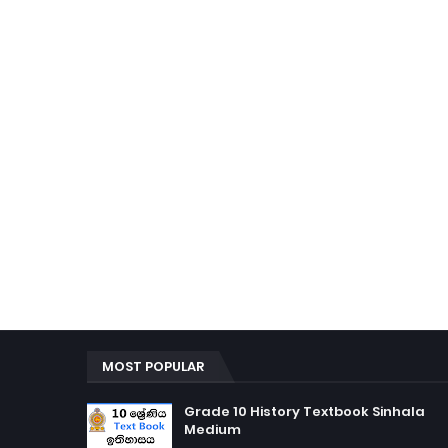
MOST POPULAR
Grade 10 History Textbook Sinhala
Medium