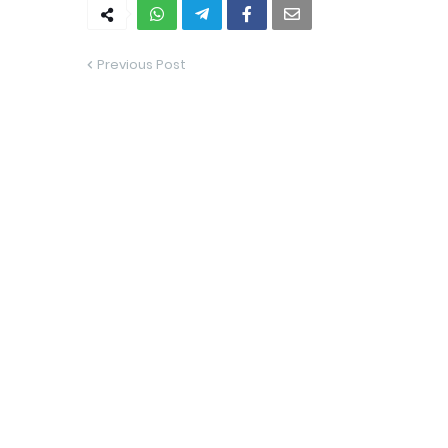
Previous Post