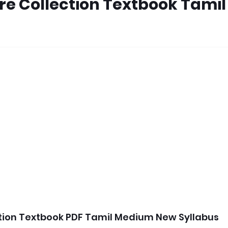
ure Collection Textbook Tamil
ction Textbook PDF Tamil Medium New Syllabus