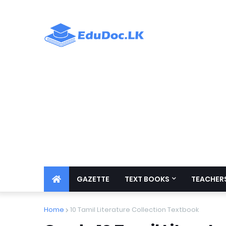
GAZETTE
TEXT BOOKS
TEACHERS
Home
10 Tamil Literature Collection Textbook