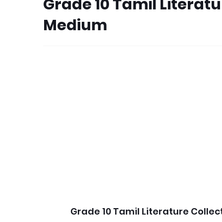
Grade 10 Tamil Literat
Medium
Grade 10 Tamil Literature Colle