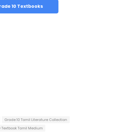
rade 10 Textbooks
Grade 10 Tamil Literature Collection
0 Textbook Tamil Medium