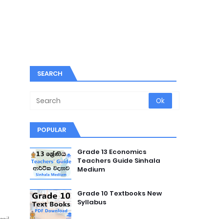
SEARCH
POPULAR
Grade 13 Economics
Teachers Guide Sinhala
Medium
Grade 10 Textbooks New
Syllabus