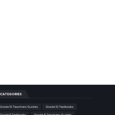
CATEGORIES
Grade 10 Teachers Guides
Grade 10 Textbooks
Grade 11 Textbooks
Grade 6 Teachers Guides