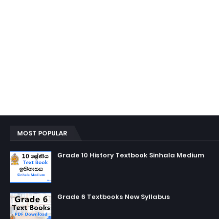
MOST POPULAR
Grade 10 History Textbook Sinhala Medium
Grade 6 Textbooks New Syllabus