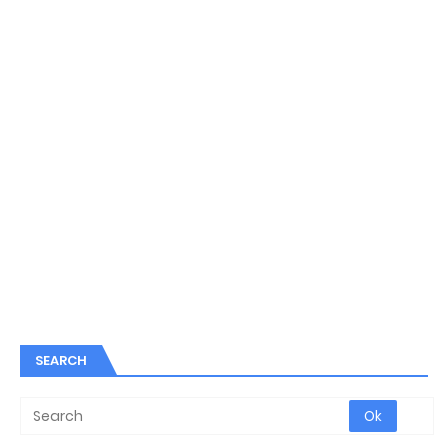
SEARCH