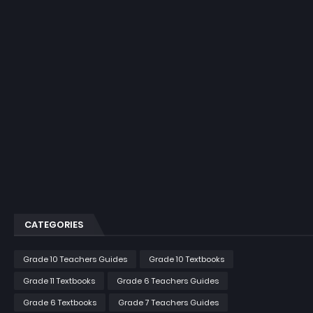
CATEGORIES
Grade 10 Teachers Guides
Grade 10 Textbooks
Grade 11 Textbooks
Grade 6 Teachers Guides
Grade 6 Textbooks
Grade 7 Teachers Guides