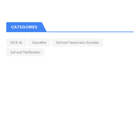
CATEGORIES
GCE AL
Gazette
School Teachers Guides
School Textbooks