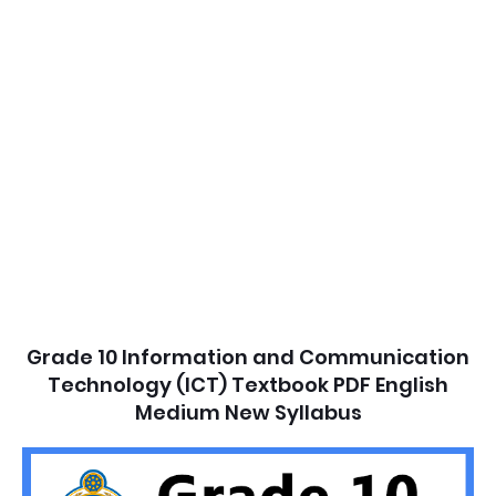
Grade 10 Information and Communication
Technology (ICT) Textbook PDF English
Medium New Syllabus