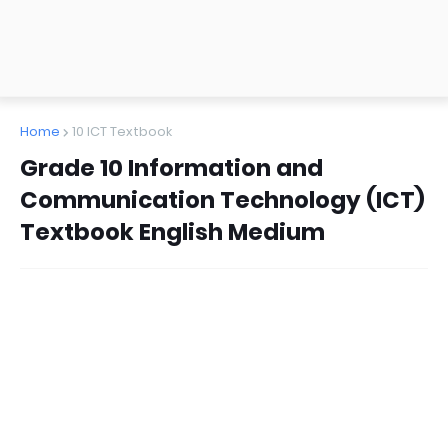
Home
10 ICT Textbook
Grade 10 Information and
Communication Technology (ICT)
Textbook English Medium