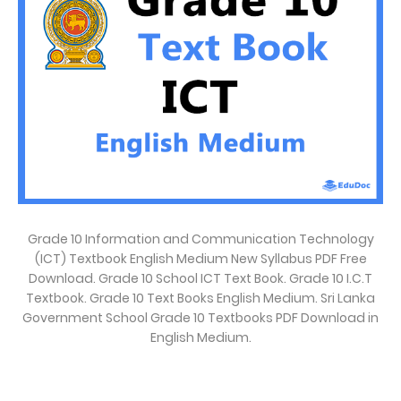
Grade 10 Information and Communication Technology
(ICT) Textbook English Medium New Syllabus PDF Free
Download. Grade 10 School ICT Text Book. Grade 10 I.C.T
Textbook. Grade 10 Text Books English Medium. Sri Lanka
Government School Grade 10 Textbooks PDF Download in
English Medium.