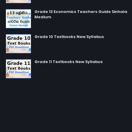
Grade 13 Economics Teachers Guide Sinhala
Medium
Grade 10 Textbooks New Syllabus
Grade 11 Textbooks New Syllabus