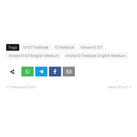
Tags
10 ICT Textbook
10 Textbook
Grade 10 ICT
Grade 10 ICT English Medium
Grade 10 Textbook English Medium
Previous Post
Next Post