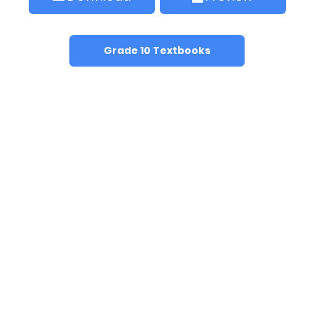
Grade 10 Textbooks