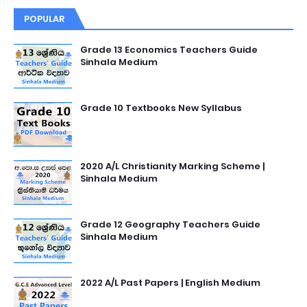
POPULAR
Grade 13 Economics Teachers Guide
Sinhala Medium
Grade 10 Textbooks New Syllabus
2020 A/L Christianity Marking Scheme |
Sinhala Medium
Grade 12 Geography Teachers Guide
Sinhala Medium
2022 A/L Past Papers | English Medium