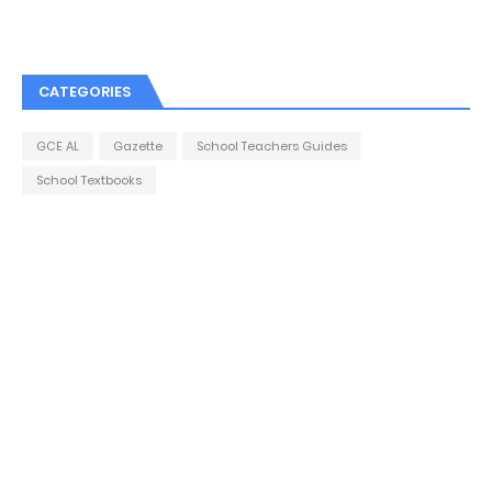
CATEGORIES
GCE AL
Gazette
School Teachers Guides
School Textbooks