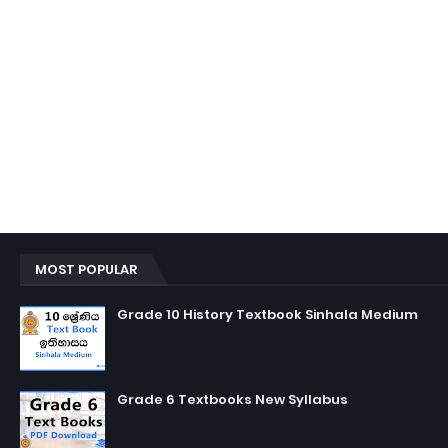
MOST POPULAR
Grade 10 History Textbook Sinhala Medium
Grade 6 Textbooks New Syllabus