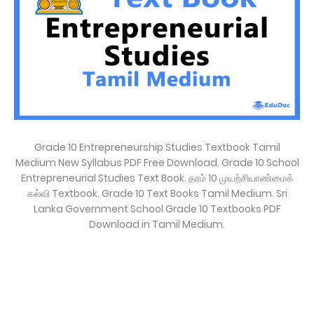
Grade 10 Entrepreneurship Studies Textbook Tamil
Medium New Syllabus PDF Free Download. Grade 10 School
Entrepreneurial Studies Text Book. தரம் 10 முயற்சியாண்மைக்
கல்வி Textbook. Grade 10 Text Books Tamil Medium. Sri
Lanka Government School Grade 10 Textbooks PDF
Download in Tamil Medium.