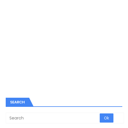
SEARCH