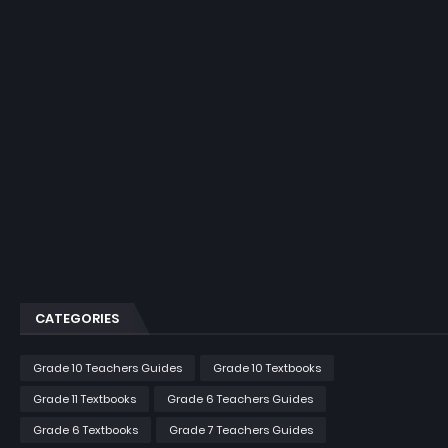
CATEGORIES
Grade 10 Teachers Guides
Grade 10 Textbooks
Grade 11 Textbooks
Grade 6 Teachers Guides
Grade 6 Textbooks
Grade 7 Teachers Guides