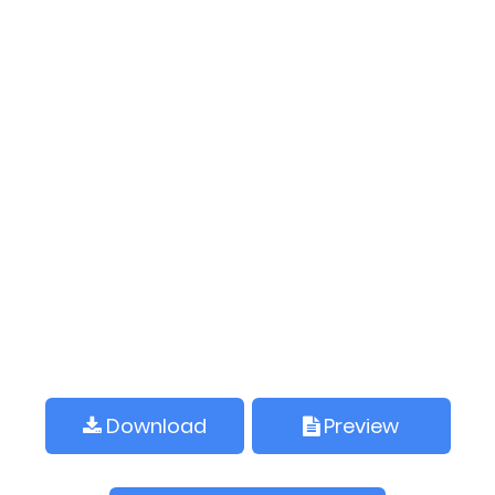
Download
Preview