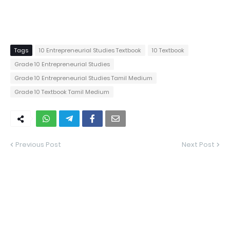
Tags
10 Entrepreneurial Studies Textbook
10 Textbook
Grade 10 Entrepreneurial Studies
Grade 10 Entrepreneurial Studies Tamil Medium
Grade 10 Textbook Tamil Medium
Previous Post
Next Post