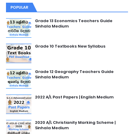
POPULAR
Grade 13 Economics Teachers Guide
Sinhala Medium
Grade 10 Textbooks New Syllabus
Grade 12 Geography Teachers Guide
Sinhala Medium
2022 A/L Past Papers | English Medium
2020 A/L Christianity Marking Scheme |
Sinhala Medium