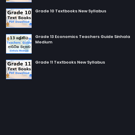
Grade 10 Textbooks New Syllabus
Grade 13 Economics Teachers Guide Sinhala
Medium
Grade 11 Textbooks New Syllabus