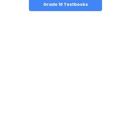
Grade 10 Textbooks