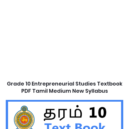
Grade 10 Entrepreneurial Studies Textbook
PDF Tamil Medium New Syllabus