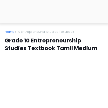
Home
10 Entrepreneurial Studies Textbook
Grade 10 Entrepreneurship
Studies Textbook Tamil Medium