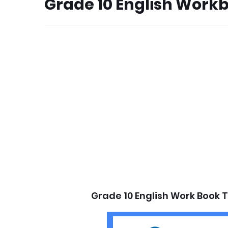
Grade 10 English Work
Grade 10 English Work Book 