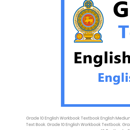
Grade 10 English Workbook Textbook English Medium
Text Book. Grade 10 English Workbook Textbook. Gr