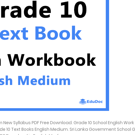
 New Syllabus PDF Free Download. Grade 10 School English Work
ade 10 Text Books English Medium. Sri Lanka Government School 