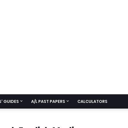
' GUIDES
A/L PAST PAPERS
CALCULATORS