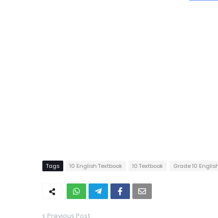
Tags
10 English Textbook
10 Textbook
Grade 10 Englis
Previous Post