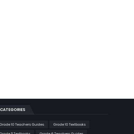
CATEGORIES
Grade 10 Teachers Guides
Grade 10 Textbooks
Grade 11 Textbooks
Grade 6 Teachers Guides