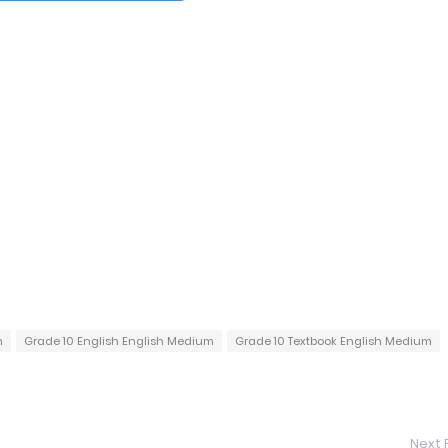
h
Grade 10 English English Medium
Grade 10 Textbook English Medium
Next 