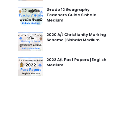
Grade 12 Geography
Teachers Guide Sinhala
Medium
2020 A/L Christianity Marking
Scheme | Sinhala Medium
2022 A/L Past Papers | English
Medium