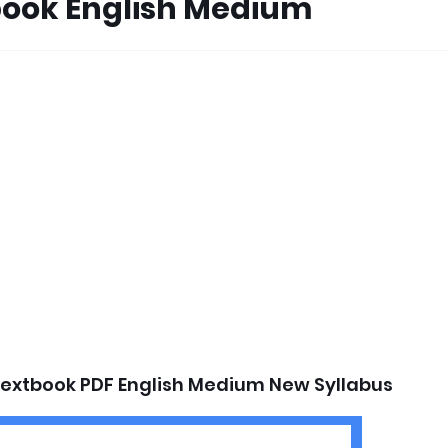
book English Medium
Textbook PDF English Medium New Syllabus