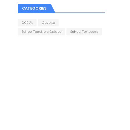
CATEGORIES
GCE AL
Gazette
School Teachers Guides
School Textbooks