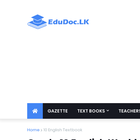
GAZETTE
TEXT BOOKS
TEACHERS
Home
10 English Textbook