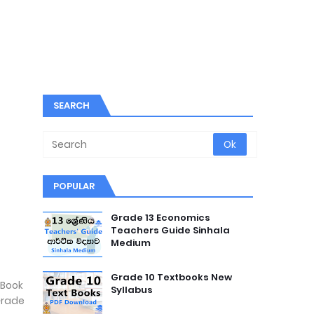
SEARCH
POPULAR
Grade 13 Economics
Teachers Guide Sinhala
Medium
Grade 10 Textbooks New
 Book
Syllabus
Grade