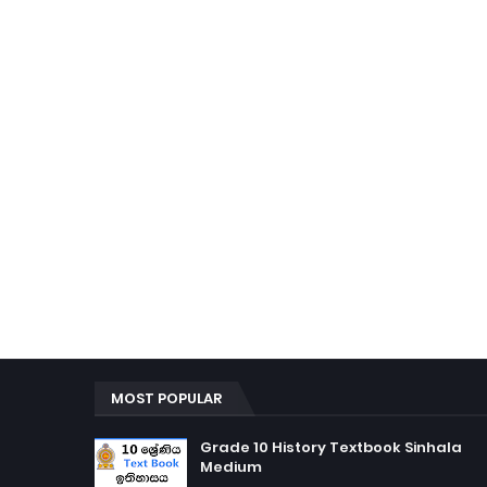
MOST POPULAR
Grade 10 History Textbook Sinhala
Medium