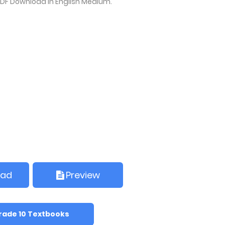
PDF Download in English Medium.
oad
Preview
rade 10 Textbooks