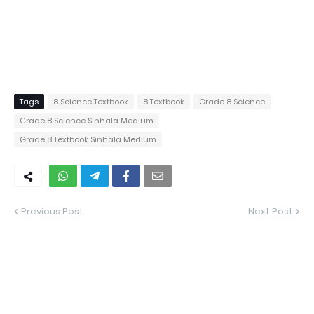
Tags
8 Science Textbook
8 Textbook
Grade 8 Science
Grade 8 Science Sinhala Medium
Grade 8 Textbook Sinhala Medium
Previous Post
Next Post