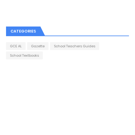
CATEGORIES
GCE AL
Gazette
School Teachers Guides
School Textbooks