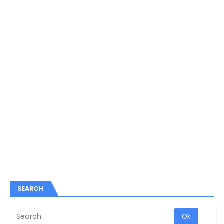
SEARCH