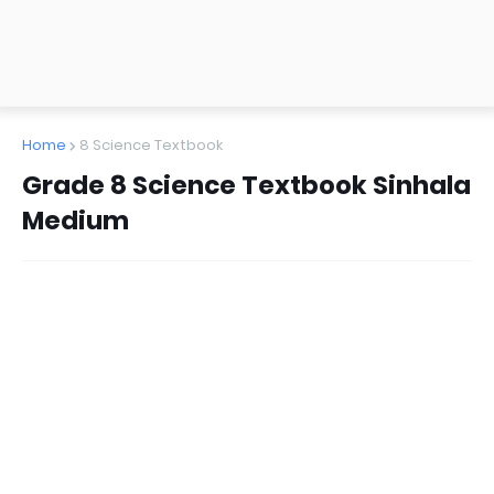
Home
8 Science Textbook
Grade 8 Science Textbook Sinhala
Medium