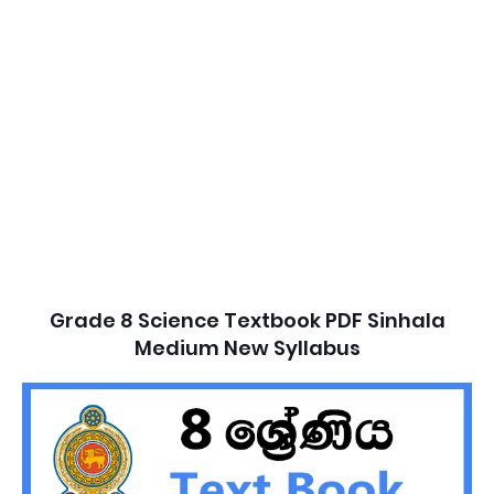
Grade 8 Science Textbook PDF Sinhala
Medium New Syllabus