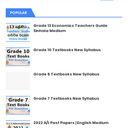
POPULAR
Grade 13 Economics Teachers Guide
Sinhala Medium
Grade 10 Textbooks New Syllabus
Grade 6 Textbooks New Syllabus
Grade 7 Textbooks New Syllabus
2022 A/L Past Papers | English Medium