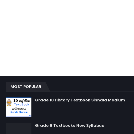
MOST POPULAR
Grade 10 History Textbook Sinhala Medium
Grade 6 Textbooks New Syllabus