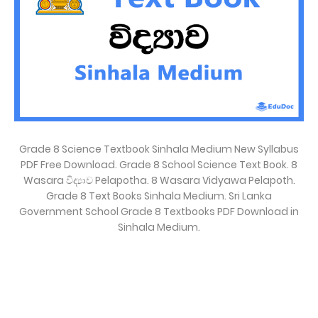
Grade 8 Science Textbook Sinhala Medium New Syllabus
PDF Free Download. Grade 8 School Science Text Book. 8
Wasara විද්‍යාව Pelapotha. 8 Wasara Vidyawa Pelapoth.
Grade 8 Text Books Sinhala Medium. Sri Lanka
Government School Grade 8 Textbooks PDF Download in
Sinhala Medium.