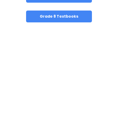
Grade 8 Textbooks