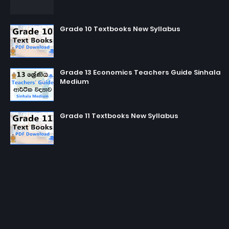
Grade 10 Textbooks New Syllabus
Grade 13 Economics Teachers Guide Sinhala
Medium
Grade 11 Textbooks New Syllabus