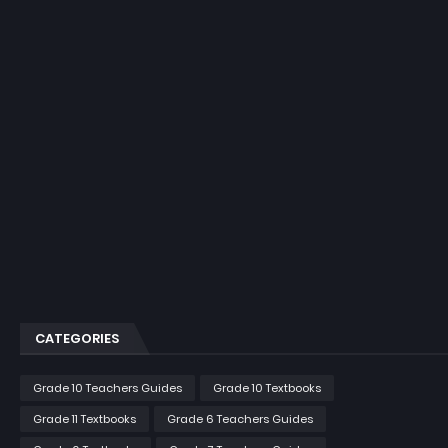
CATEGORIES
Grade 10 Teachers Guides
Grade 10 Textbooks
Grade 11 Textbooks
Grade 6 Teachers Guides