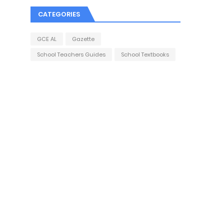
CATEGORIES
GCE AL
Gazette
School Teachers Guides
School Textbooks