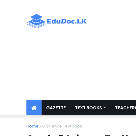
GAZETTE
TEXT BOOKS
TEACHERS
Home
8 Science Textbook