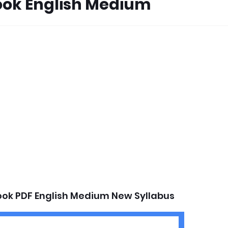
ook English Medium
ook PDF English Medium New Syllabus