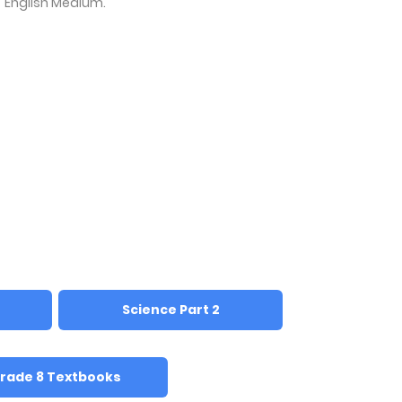
English Medium.
Science Part 2
rade 8 Textbooks