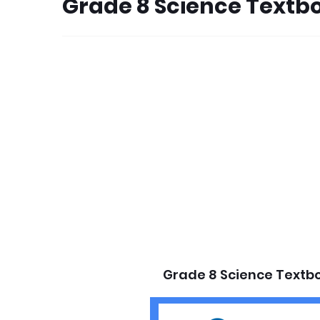
Grade 8 Science Textb
Grade 8 Science Textb