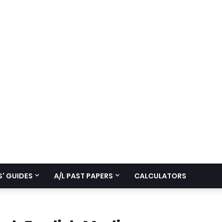
' GUIDES
A/L PAST PAPERS
CALCULATORS