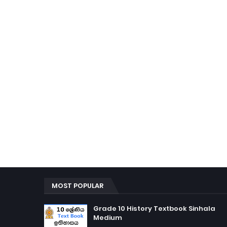
MOST POPULAR
Grade 10 History Textbook Sinhala
Medium