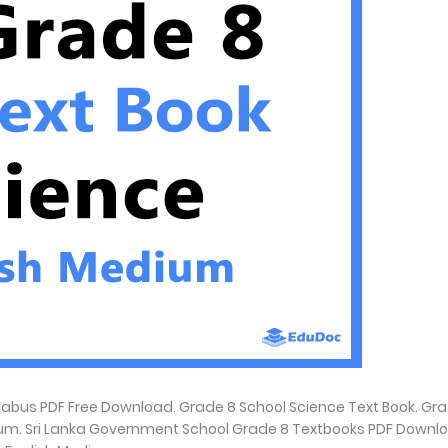
abus PDF Free Download. Grade 8 School Science Text Book. Gr
ium. Sri Lanka Government School Grade 8 Textbooks PDF Downlo