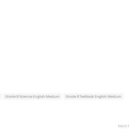
Grade 8 Science English Medium
Grade 8 Textbook English Medium
Next 