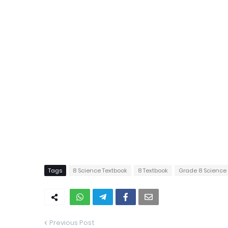
Tags
8 Science Textbook
8 Textbook
Grade 8 Science
Previous Post