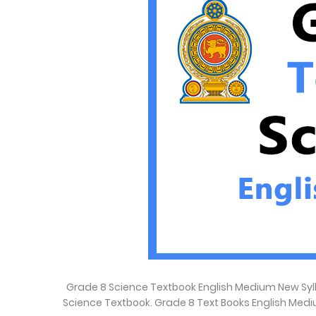
Grade 8 Science Textbook English Medium New Syll
Science Textbook. Grade 8 Text Books English Med