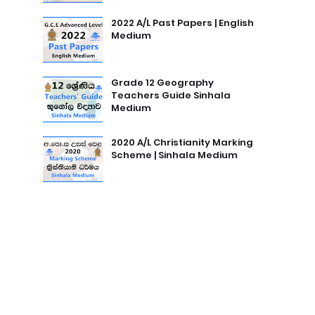
2022 A/L Past Papers | English
Medium
Grade 12 Geography
Teachers Guide Sinhala
Medium
2020 A/L Christianity Marking
Scheme | Sinhala Medium