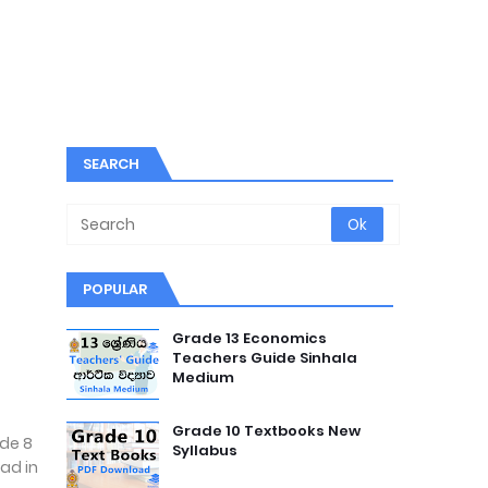
SEARCH
POPULAR
Grade 13 Economics
Teachers Guide Sinhala
Medium
Grade 10 Textbooks New
ade 8
Syllabus
ad in