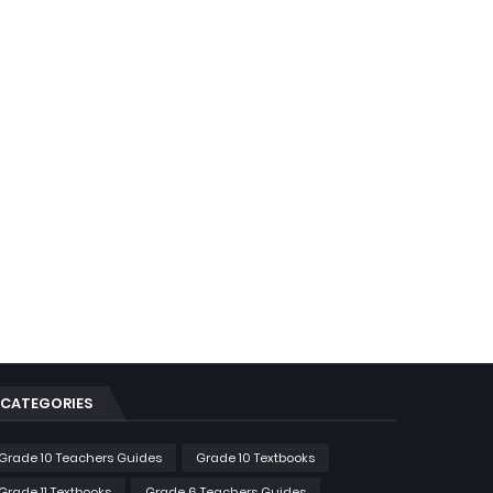
CATEGORIES
Grade 10 Teachers Guides
Grade 10 Textbooks
Grade 11 Textbooks
Grade 6 Teachers Guides