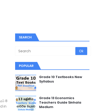
SEARCH
POPULAR
Grade 10 Textbooks New
Syllabus
Grade 13 Economics
ரம் 8
Teachers Guide Sinhala
d in
Medium