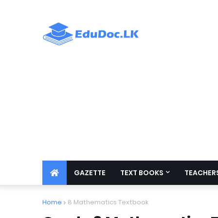
GAZETTE
TEXT BOOKS
TEACHERS
Home
8 Mathematics Textbook