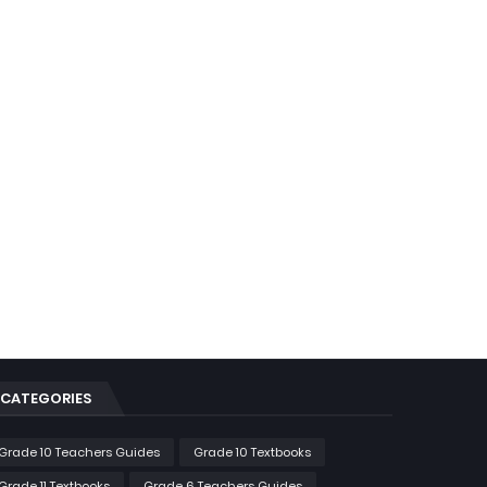
CATEGORIES
Grade 10 Teachers Guides
Grade 10 Textbooks
Grade 11 Textbooks
Grade 6 Teachers Guides