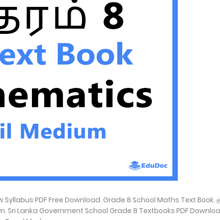
yllabus PDF Free Download. Grade 8 School Maths Text Book. த
m. Sri Lanka Government School Grade 8 Textbooks PDF Downloa