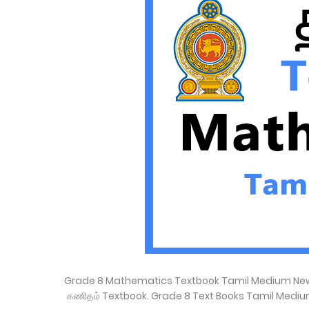
Grade 8 Mathematics Textbook Tamil Medium New S
கணிதம் Textbook. Grade 8 Text Books Tamil Mediu