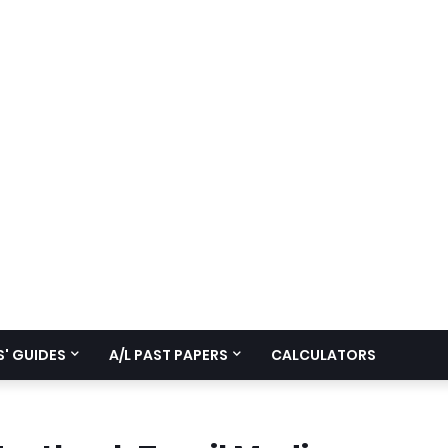
' GUIDES
A/L PAST PAPERS
CALCULATORS