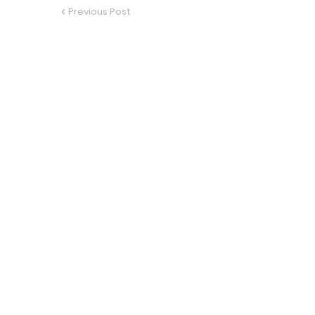
Previous Post