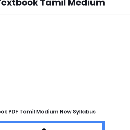
Textbook Tamil Medium
ok PDF Tamil Medium New Syllabus