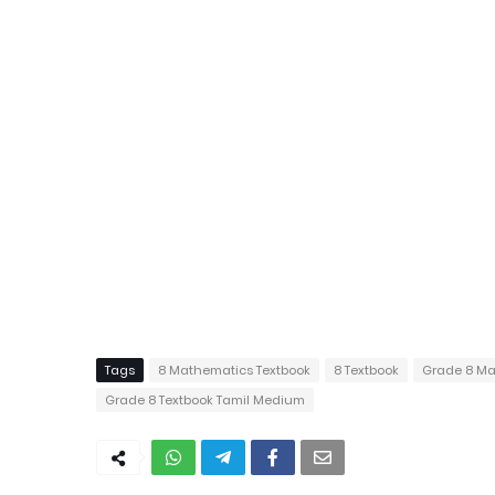
Tags
8 Mathematics Textbook
8 Textbook
Grade 8 Ma
Grade 8 Textbook Tamil Medium