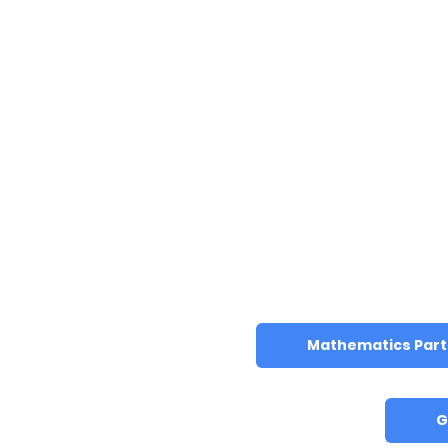
Mathematics Part 
G