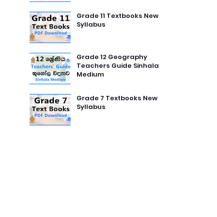
Grade 11 Textbooks New
Syllabus
Grade 12 Geography
Teachers Guide Sinhala
Medium
Grade 7 Textbooks New
Syllabus