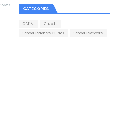
Post
CATEGORIES
GCE AL
Gazette
School Teachers Guides
School Textbooks