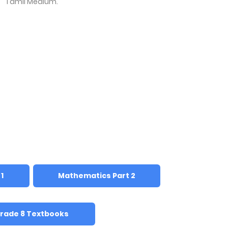
Tamil Medium.
1
Mathematics Part 2
rade 8 Textbooks