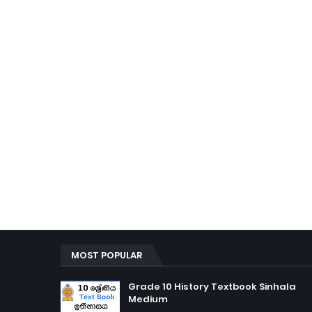
MOST POPULAR
Grade 10 History Textbook Sinhala
Medium