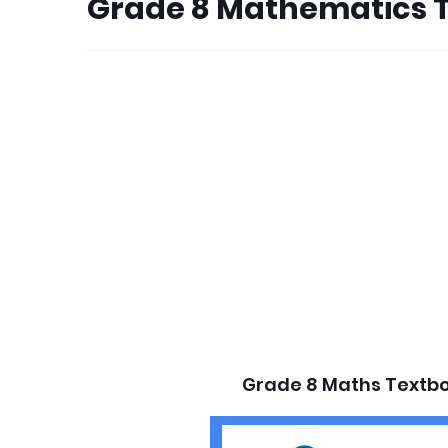
Grade 8 Mathematics 
Grade 8 Maths Textbo