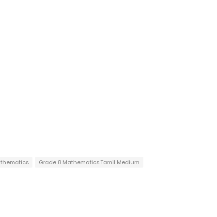
thematics
Grade 8 Mathematics Tamil Medium