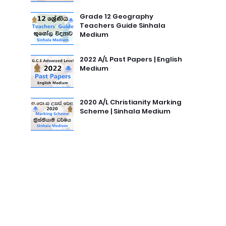
Grade 12 Geography
Teachers Guide Sinhala
Medium
2022 A/L Past Papers | English
Medium
2020 A/L Christianity Marking
Scheme | Sinhala Medium