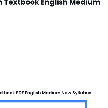
on Textbook English Medium
extbook PDF English Medium New Syllabus