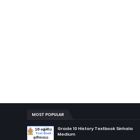
MOST POPULAR
Grade 10 History Textbook Sinhala
Medium