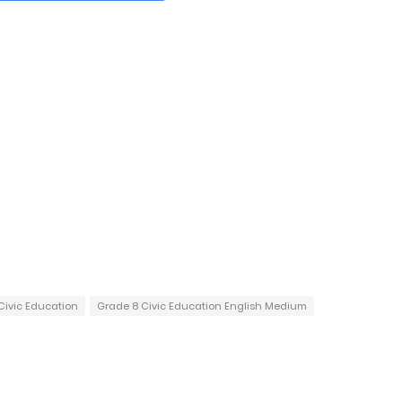
Civic Education
Grade 8 Civic Education English Medium