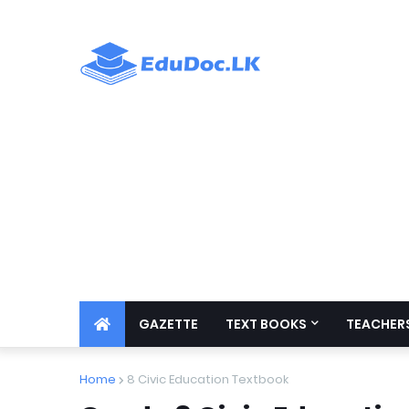
GAZETTE
TEXT BOOKS
TEACHERS
Home
8 Civic Education Textbook