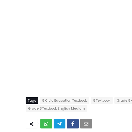
Tags
8 Civic Education Textbook
8 Textbook
Grade 8 
Grade 8 Textbook English Medium