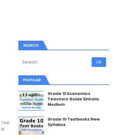
SEARCH
POPULAR
Grade 13 Economics
Teachers Guide Sinhala
Medium
Grade 10 Textbooks New
 Text
Syllabus
 8