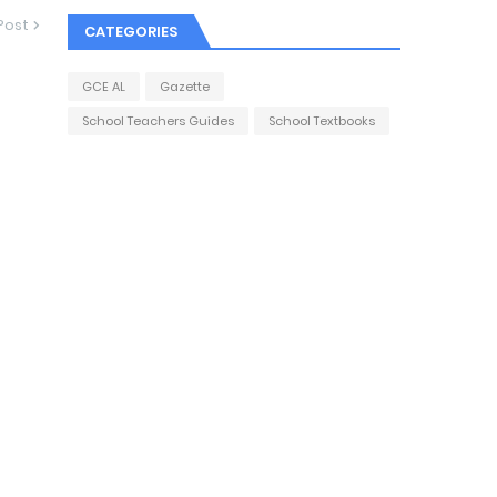
Post
CATEGORIES
GCE AL
Gazette
School Teachers Guides
School Textbooks