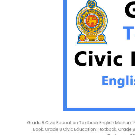
Grade 8 Civic Education Textbook English Medium N
Book. Grade 8 Civic Education Textbook. Grade 