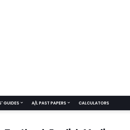
' GUIDES
A/L PAST PAPERS
CALCULATORS