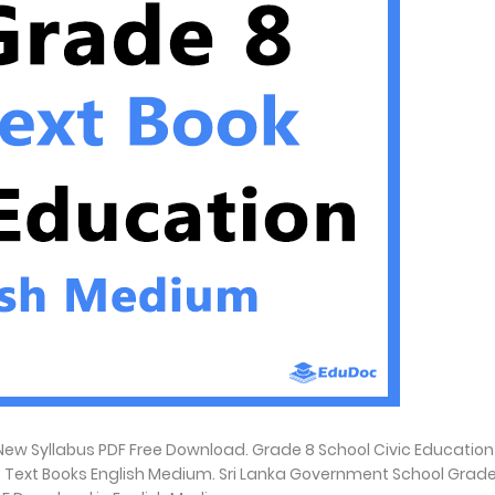
ew Syllabus PDF Free Download. Grade 8 School Civic Education
8 Text Books English Medium. Sri Lanka Government School Grade