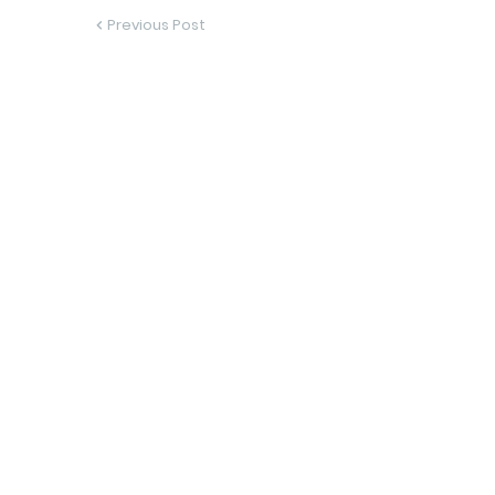
Previous Post