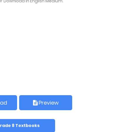
F Download in English Medium.
oad
Preview
rade 8 Textbooks