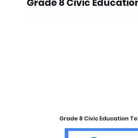
Grade 8 Civic Educati
Grade 8 Civic Education T