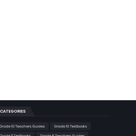
CATEGORIES
Grade 10 Teachers Guides
Grade 10 Textbooks
Grade 11 Textbooks
Grade 6 Teachers Guides