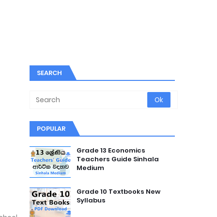
SEARCH
POPULAR
Grade 13 Economics
Teachers Guide Sinhala
Medium
Grade 10 Textbooks New
Syllabus