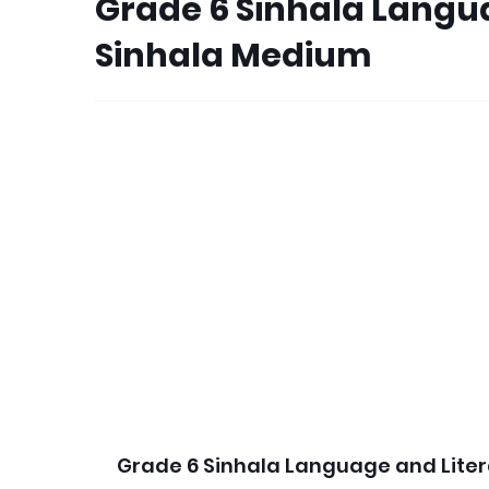
Grade 6 Sinhala Langu
Sinhala Medium
Grade 6 Sinhala Language and Lite