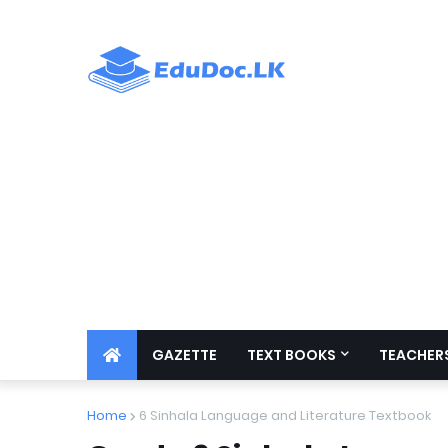
GAZETTE
TEXT BOOKS
TEACHERS
Home
6 Sinhala Language and Literature Textbook