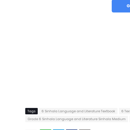
G
Tags
6 Sinhala Language and Literature Textbook
6 Tex
Grade 6 Sinhala Language and Literature Sinhala Medium