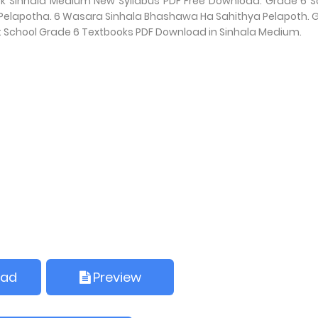
ok Sinhala Medium New Syllabus PDF Free Download. Grade 6 S
‍යය Pelapotha. 6 Wasara Sinhala Bhashawa Ha Sahithya Pelapoth. 
t School Grade 6 Textbooks PDF Download in Sinhala Medium.
oad
Preview