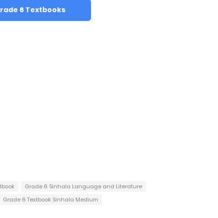
rade 6 Textbooks
tbook
Grade 6 Sinhala Language and Literature
Grade 6 Textbook Sinhala Medium