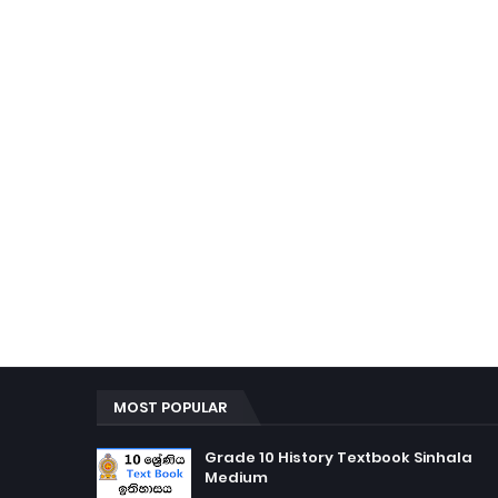
MOST POPULAR
Grade 10 History Textbook Sinhala
Medium