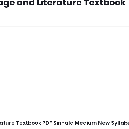
age and Literature Textbook
rature Textbook PDF Sinhala Medium New Syllab