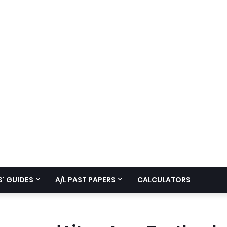
' GUIDES
A/L PAST PAPERS
CALCULATORS