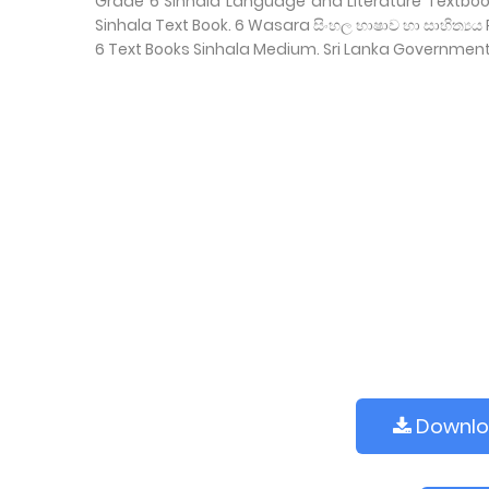
Grade 6 Sinhala Language and Literature Textbo
Sinhala Text Book. 6 Wasara සිංහල භාෂාව හා සාහිත්
6 Text Books Sinhala Medium. Sri Lanka Governmen
Downl