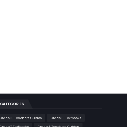
CATEGORIES
Grade 10 Teachers Guides
Grade 10 Textbooks
Grade 11 Textbooks
Grade 6 Teachers Guides