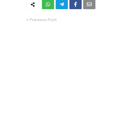
Previous Post