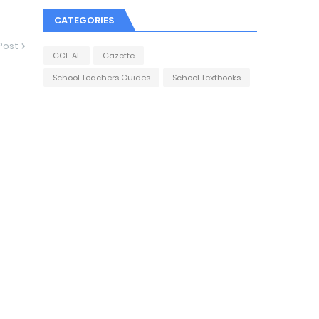
CATEGORIES
Post
GCE AL
Gazette
School Teachers Guides
School Textbooks