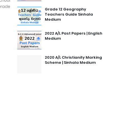
chool
Grade
Grade 12 Geography
Teachers Guide Sinhala
Medium
2022 A/L Past Papers | English
Medium
2020 A/L Christianity Marking
Scheme | Sinhala Medium